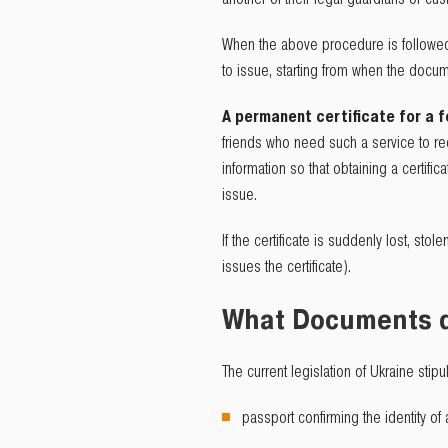
When the above procedure is followed, 
to issue, starting from when the docu
A permanent certificate for a f
friends who need such a service to rece
information so that obtaining a certifi
issue.
If the certificate is suddenly lost, stol
issues the certificate).
What Documents d
The current legislation of Ukraine stipu
passport confirming the identity of 