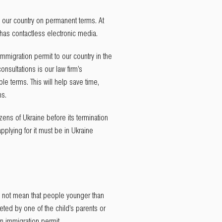
n our country on permanent terms. At
t has contactless electronic media.
mmigration permit to our country in the
nsultations is our law firm’s
le terms. This will help save time,
ns.
zens of Ukraine before its termination
pplying for it must be in Ukraine
oes not mean that people younger than
eted by one of the child’s parents or
an immigration permit.