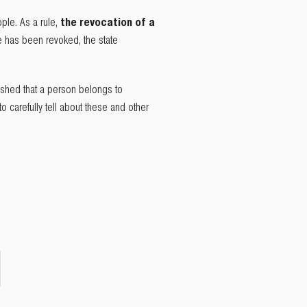
ple. As a rule,
the revocation of a
te has been revoked, the state
ished that a person belongs to
o carefully tell about these and other