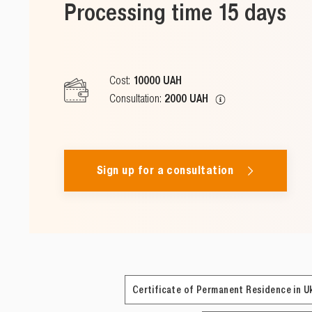
Processing time 15 days
Cost:
10000 UAH
Consultation:
2000 UAH
Sign up for a consultation
Certificate of Permanent Residence in U