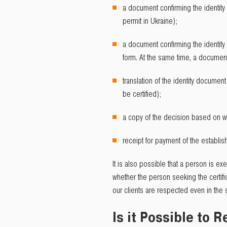
a document confirming the identity
permit in Ukraine);
a document confirming the identity 
form. At the same time, a document 
translation of the identity documen
be certified);
a copy of the decision based on wh
receipt for payment of the establis
It is also possible that a person is ex
whether the person seeking the certifi
our clients are respected even in the 
Is it Possible to 