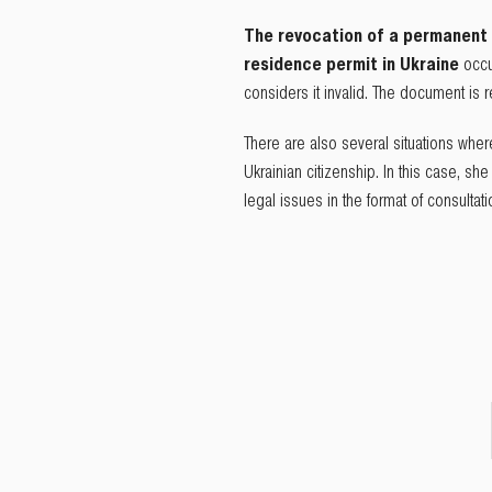
The revocation of a permanent 
residence permit in Ukraine
occu
considers it invalid. The document is
There are also several situations whe
Ukrainian citizenship. In this case, sh
legal issues in the format of consultat