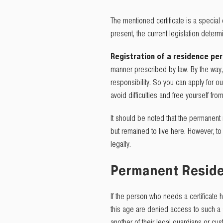
The mentioned certificate is a special
present, the current legislation determ
Registration of a residence pe
manner prescribed by law. By the way, 
responsibility. So you can apply for o
avoid difficulties and free yourself f
It should be noted that the permanent 
but remained to live here. However, to 
legally.
Permanent Residen
If the person who needs a certificate 
this age are denied access to such a s
another of their legal guardians or cus