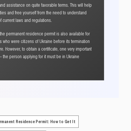
nd assistance on quite favorable terms. This will help
ulties and free yourself from the need to understand
 current laws and regulations.
 the permanent residence permit is also available for
 who were citizens of Ukraine before its termination
re. However, to obtain a certificate, one very important
 the person applying for it must be in Ukraine
rmanent Residence Permit: How to Get It