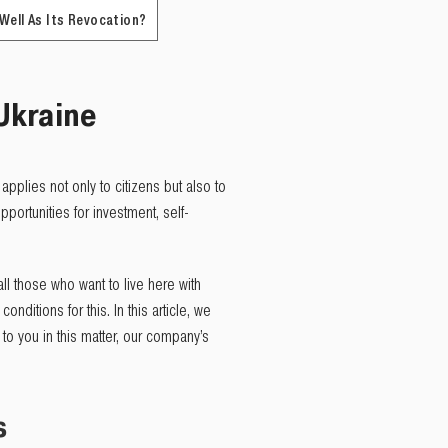
 Well As Its Revocation?
Ukraine
 applies not only to citizens but also to
portunities for investment, self-
ll those who want to live here with
onditions for this. In this article, we
to you in this matter, our company’s
s