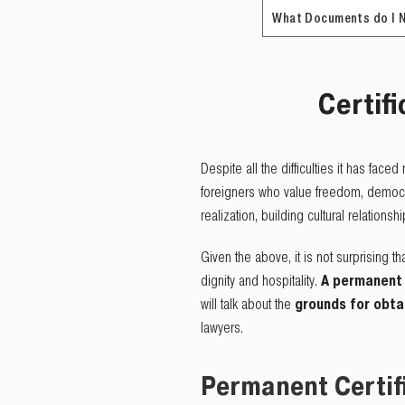
What Documents do I 
Certifi
Despite all the difficulties it has face
foreigners who value freedom, democrac
realization, building cultural relationsh
Given the above, it is not surprising t
dignity and hospitality.
A permanent 
will talk about the
grounds for obta
lawyers.
Permanent Certif