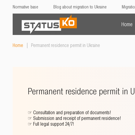
Normative base
Blog about migration to Ukraine
Migratio
Home
Home
|
Permanent residence permit in Ukraine
Permanent residence permit in U
☞
Consultation and preparation of documents!
☞
Submission and receipt of permanent residence!
☞
Full legal support 24/7!