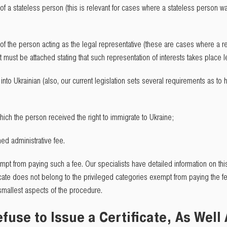
 of a stateless person (this is relevant for cases where a stateless person 
of the person acting as the legal representative (these are cases where a rep
must be attached stating that such representation of interests takes place le
t into Ukrainian (also, our current legislation sets several requirements as t
ich the person received the right to immigrate to Ukraine;
hed administrative fee.
empt from paying such a fee. Our specialists have detailed information on this
cate does not belong to the privileged categories exempt from paying the fe
smallest aspects of the procedure.
Refuse to Issue a Certificate, As Well