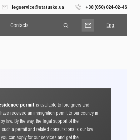
legservice@statusko.ua
+38 (050) 024-02-46
Contacts
Eng
Рус
Укр
residence permit
is available to foreigners and
have received an immigration permit to our country in
y law. By the way, the legal support of the
 such a permit and related consultations is our law
So you can apply for our services and get the