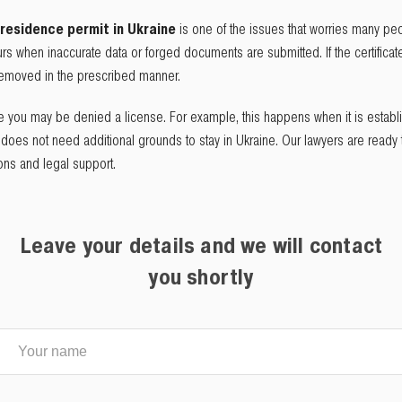
residence permit in Ukraine
is one of the issues that worries many peo
rs when inaccurate data or forged documents are submitted. If the certifica
 removed in the prescribed manner.
re you may be denied a license. For example, this happens when it is establ
e does not need additional grounds to stay in Ukraine. Our lawyers are ready t
ions and legal support.
Leave your details and we will contact
you shortly