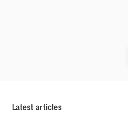
Latest articles