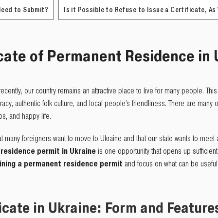
Need to Submit?
Is it Possible to Refuse to Issue a Certificate, As
cate of
P
ermanent
R
esidence in 
d recently, our country remains an attractive place to live for many people. This
y, authentic folk culture, and local people’s friendliness. There are many op
ips, and happy life.
hat many foreigners want to move to Ukraine and that our state wants to meet a
residence permit in Ukraine
is one opportunity that opens up sufficient c
ining a permanent residence permit
and focus on what can be useful 
icate in Ukraine: Form and Feature