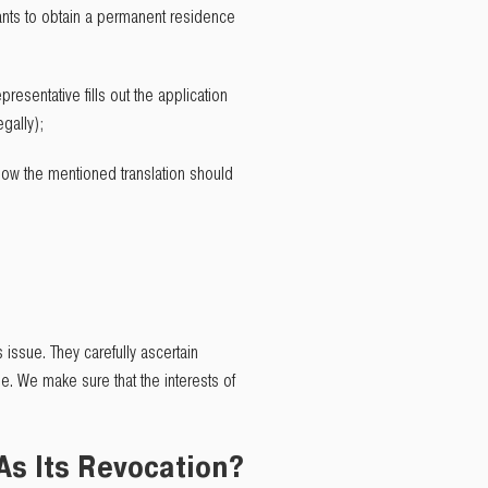
wants to obtain a permanent residence
resentative fills out the application
gally);
o how the mentioned translation should
 issue. They carefully ascertain
e. We make sure that the interests of
 As Its Revocation?