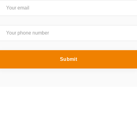
Submit