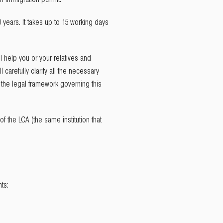
 years. It takes up to 15 working days
ll help you or your relatives and
carefully clarify all the necessary
f the legal framework governing this
 of the LCA (the same institution that
nts: