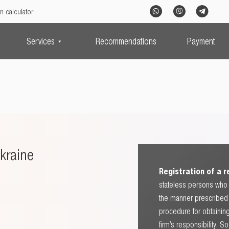
n calculator
Services
Recommendations
Payment
kraine
Registration of a 
stateless persons who 
the manner prescribed b
procedure for obtaining
firm’s responsibility. 