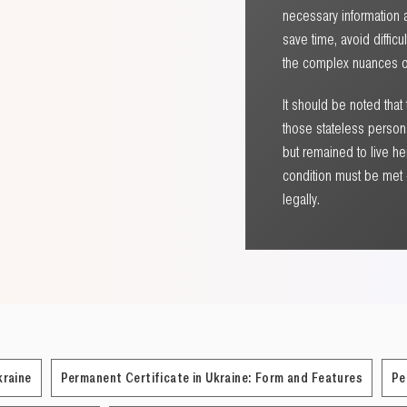
necessary information a
save time, avoid diffic
the complex nuances of
It should be noted that
those stateless persons
but remained to live he
condition must be met –
legally.
kraine
Permanent Certificate in Ukraine: Form and Features
Pe