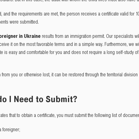
and the requirements are met, the person receives a certificate valid for 10
ments were submitted.
oreigner in Ukraine
results from an immigration permit. Our specialists wi
ive it on the most favorable terms and in a simple way. Furthermore, we will 
cate is easy and comfortable for you and does not require a long self-study o
en from you or otherwise lost, it can be restored through the territorial division
o I Need to Submit?
lates that to obtain a certificate, you must submit the following list of docume
a foreigner;