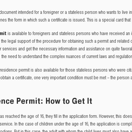
 document intended for a foreigner or a stateless person who wants to live i
ines the form in which such a certificate is issued. This is a special card tha
rmit
is available to foreigners and stateless persons who have received an i
the legal support of the procedure for obtaining such a permit and related co
ur services and get the necessary information and assistance on quite favorab
rom the need to understand the complex nuances of current laws and regulatio
residence permit is also available for those stateless persons who were citi
obtain a certificate, one very important condition must be met – the person a
ce Permit: How to Get It
has reached the age of 16, they fill in the application form. However, this d
ervice. In the case of children under the age of 16, the application is compl
todians. But in this case, the adult with whom the child lives must also have 