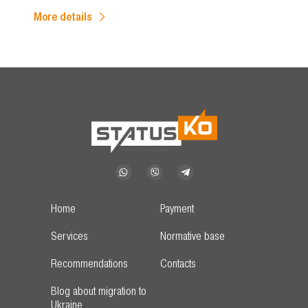
More details
Home
Payment
Services
Normative base
Recommendations
Contacts
Blog about migration to
Ukraine