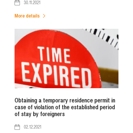
30.11.2021
More details
Obtaining a temporary residence permit in
case of violation of the established period
of stay by foreigners
02.12.2021