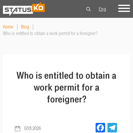
Eng
Рус
Укр
Home
|
Blog
|
Who is entitled to obtain a work permit for a foreigner?
Who is entitled to obtain a
work permit for a
foreigner?
Facebo
Tel
07.01.2026