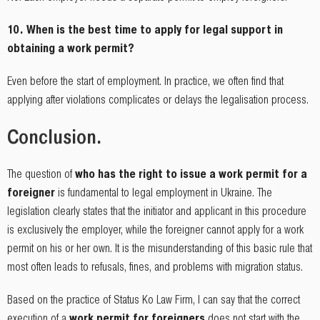
10. When is the best time to apply for legal support in
obtaining a work permit?
Even before the start of employment. In practice, we often find that
applying after violations complicates or delays the legalisation process.
Conclusion.
The question of
who has the right to issue a work permit for a
foreigner
is fundamental to legal employment in Ukraine. The
legislation clearly states that the initiator and applicant in this procedure
is exclusively the employer, while the foreigner cannot apply for a work
permit on his or her own. It is the misunderstanding of this basic rule that
most often leads to refusals, fines, and problems with migration status.
Based on the practice of Status Ko Law Firm, I can say that the correct
execution of a
work permit for foreigners
does not start with the