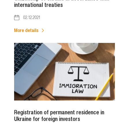
international treaties
02.12.2021
More details
Registration of permanent residence in
Ukraine for foreign investors