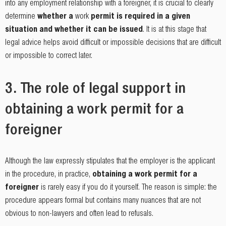
into any employment relationship with a foreigner, it is crucial to clearly
determine
whether a
work
permit is required in a given
situation and whether it can be issued
. It is at this stage that
legal advice helps avoid difficult or impossible decisions that are difficult
or impossible to correct later.
3. The role of legal support in
obtaining a work permit for a
foreigner
Although the law expressly stipulates that the employer is the applicant
in the procedure, in practice,
obtaining a work permit for a
foreigner
is rarely easy if you do it yourself. The reason is simple: the
procedure appears formal but contains many nuances that are not
obvious to non-lawyers and often lead to refusals.