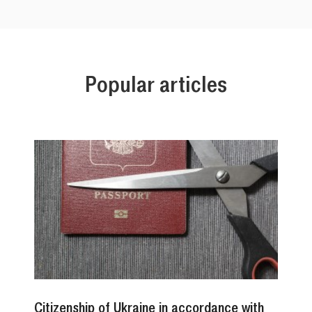
Popular articles
Citizenship of Ukraine in accordance with