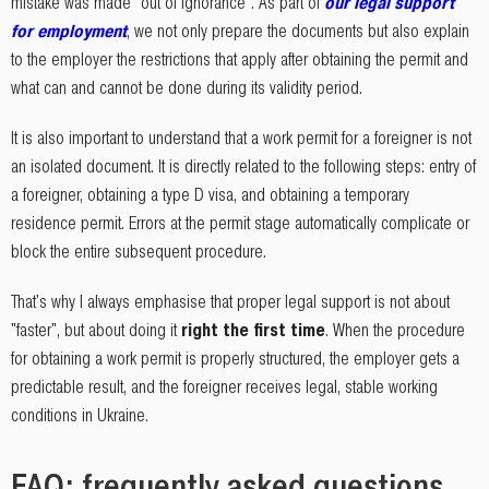
mistake was made "out of ignorance". As part of
our legal support
for employment
, we not only prepare the documents but also explain
to the employer the restrictions that apply after obtaining the permit and
what can and cannot be done during its validity period.
It is also important to understand that a work permit for a foreigner is not
an isolated document. It is directly related to the following steps: entry of
a foreigner, obtaining a type D visa, and obtaining a temporary
residence permit. Errors at the permit stage automatically complicate or
block the entire subsequent procedure.
That's why I always emphasise that proper legal support is not about
"faster", but about doing it
right the first time
. When the procedure
for obtaining a work permit is properly structured, the employer gets a
predictable result, and the foreigner receives legal, stable working
conditions in Ukraine.
FAQ: frequently asked questions