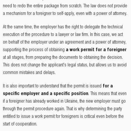
need to redo the entire package from scratch. The law does not provide
a mechanism for a foreigner to self-apply, even with a power of attorney.
At the same time, the employer has the right to delegate the technical
execution of the procedure to a lawyer or law firm. In this case, we act
on behalf of the employer under an agreement and a power of attorney,
supporting the process of obtaining
a work permit for a foreigner
at all stages, from preparing the documents to obtaining the decision.
This does not change the applicant's legal status, but allows us to avoid
common mistakes and delays.
It is also important to understand that the permit is issued
for a
specific employer and a specific position
. This means that even
if a foreigner has already worked in Ukraine, the new employer must go
through the permit procedure again. That is why determining the party
entitled to issue a work permit for foreigners is critical even before the
start of cooperation.