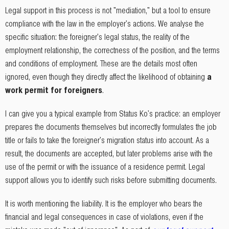
Legal support in this process is not "mediation," but a tool to ensure
compliance with the law in the employer's actions. We analyse the
specific situation: the foreigner's legal status, the reality of the
employment relationship, the correctness of the position, and the terms
and conditions of employment. These are the details most often
ignored, even though they directly affect the likelihood of obtaining
a
work permit for foreigners
.
I can give you a typical example from Status Ko's practice: an employer
prepares the documents themselves but incorrectly formulates the job
title or fails to take the foreigner's migration status into account. As a
result, the documents are accepted, but later problems arise with the
use of the permit or with the issuance of a residence permit. Legal
support allows you to identify such risks before submitting documents.
It is worth mentioning the liability. It is the employer who bears the
financial and legal consequences in case of violations, even if the