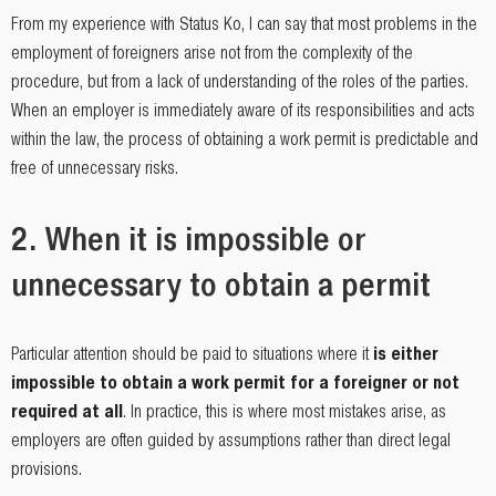
From my experience with Status Ko, I can say that most problems in the
employment of foreigners arise not from the complexity of the
procedure, but from a lack of understanding of the roles of the parties.
When an employer is immediately aware of its responsibilities and acts
within the law, the process of obtaining a work permit is predictable and
free of unnecessary risks.
2. When it is impossible or
unnecessary to obtain a permit
Particular attention should be paid to situations where it
is either
impossible to obtain a work permit for a foreigner or not
required at all
. In practice, this is where most mistakes arise, as
employers are often guided by assumptions rather than direct legal
provisions.