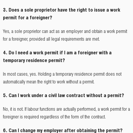
3. Does a sole proprietor have the right to issue a work
permit for a foreigner?
Yes, a sole proprietor can act as an employer and obtain a work permit
for a foreigner, provided all legal requirements are met.
4. Do I need a work permit if I am a foreigner with a
temporary residence permit?
In most cases, yes. Holding a temporary residence permit does not
automatically mean the right to work without a permit.
5. Can I work under a civil law contract without a permit?
No, it is not. If labour functions are actually performed, a work permit for a
foreigner is required regardless of the form of the contract.
6. Can I change my employer after obtaining the permit?