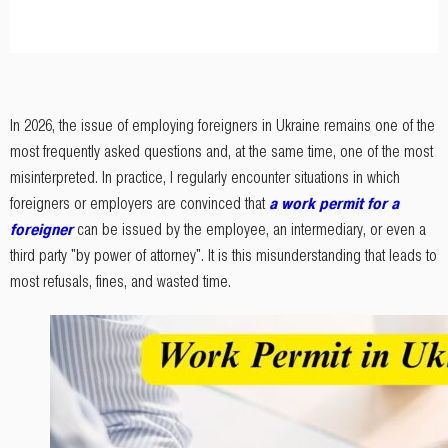
In 2026, the issue of employing foreigners in Ukraine remains one of the
most frequently asked questions and, at the same time, one of the most
misinterpreted. In practice, I regularly encounter situations in which
foreigners or employers are convinced that
a work permit for a
foreigner
can be issued by the employee, an intermediary, or even a
third party "by power of attorney". It is this misunderstanding that leads to
most refusals, fines, and wasted time.