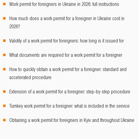
Work permit for foreigners in Ukraine in 2026: full instructions
How much does a work permit for a foreigner in Ukraine cost in
2026?
Validity of a work permit for foreigners: how long is it issued for
What documents are required for a work permit for a foreigner
How to quickly obtain a work permit for a foreigner: standard and
accelerated procedure
Extension of a work permit for a foreigner: step-by-step procedure
Turnkey work permit for a foreigner: what is included in the service
Obtaining a work permit for foreigners in Kyiv and throughout Ukraine