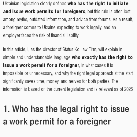
Ukrainian legislation clearly defines
who has the right to initiate
and issue work permits for foreigners
, but this rule is often lost
among myths, outdated information, and advice from forums. As a result,
a foreigner comes to Ukraine expecting to work legally, and an
employer faces the risk of financial liability.
In this article, I, as the director of Status Ko Law Firm, will explain in
simple and understandable language
who exactly has the right to
issue a work permit for a foreigner
, in what cases it is
impossible or unnecessary, and why the right legal approach at the start
significantly saves time, money, and nerves for both parties. The
information is based on the current legislation and is relevant as of 2026.
1. Who has the legal right to issue
a work permit for a foreigner