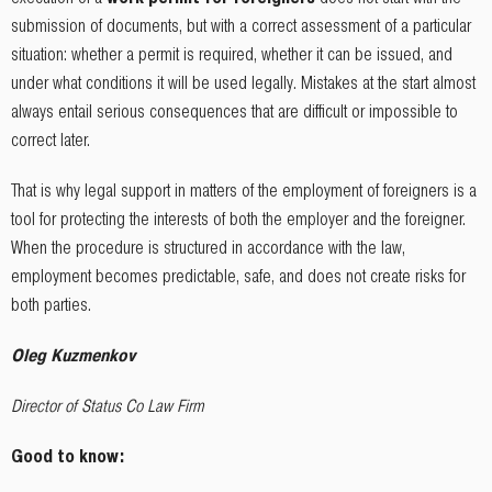
submission of documents, but with a correct assessment of a particular
situation: whether a permit is required, whether it can be issued, and
under what conditions it will be used legally. Mistakes at the start almost
always entail serious consequences that are difficult or impossible to
correct later.
That is why legal support in matters of the employment of foreigners is a
tool for protecting the interests of both the employer and the foreigner.
When the procedure is structured in accordance with the law,
employment becomes predictable, safe, and does not create risks for
both parties.
Oleg Kuzmenkov
Director of Status Co Law Firm
Good to know: