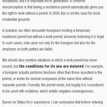
exceptions, but it is important not to generalise. A common
misconception is that having a residence permit automatically gives you
the right to work without a permit. In 2026, this is not the case for most
residential grounds.
In practice, we often encounter foreigners holding a temporary
residence permit but without a work permit, sincerely believing it is legal.
In such cases, risks arise not only for the foreigner but also for the
employer, as both parties are liable.
We should also mention situations in which a work permit has been
issued, but
the conditions for its use are violated
. For example,
a foreigner actually performs functions other than those specified in the
permit, or works for several companies at the same time without
separate permits. Formally, the permit exists, but legally it is considered
to be used with violations, which entails negative consequences.
Based on Status Ko's experience, I can summarise that before entering