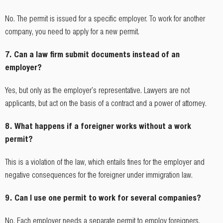
No. The permit is issued for a specific employer. To work for another
company, you need to apply for a new permit.
7. Can a law firm submit documents instead of an
employer?
Yes, but only as the employer's representative. Lawyers are not
applicants, but act on the basis of a contract and a power of attorney.
8. What happens if a foreigner works without a work
permit?
This is a violation of the law, which entails fines for the employer and
negative consequences for the foreigner under immigration law.
9. Can I use one permit to work for several companies?
No. Each employer needs a separate permit to employ foreigners.