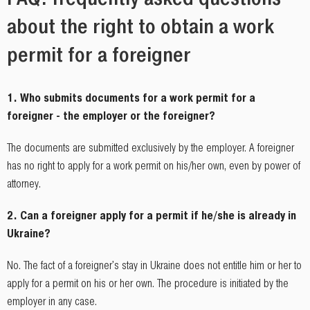
about the right to obtain a work
permit for a foreigner
1. Who submits documents for a work permit for a
foreigner - the employer or the foreigner?
The documents are submitted exclusively by the employer. A foreigner
has no right to apply for a work permit on his/her own, even by power of
attorney.
2. Can a foreigner apply for a permit if he/she is already in
Ukraine?
No. The fact of a foreigner's stay in Ukraine does not entitle him or her to
apply for a permit on his or her own. The procedure is initiated by the
employer in any case.