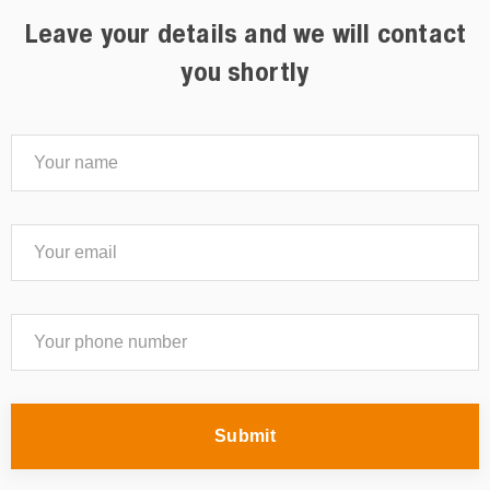
Leave your details and we will contact
you shortly
Submit