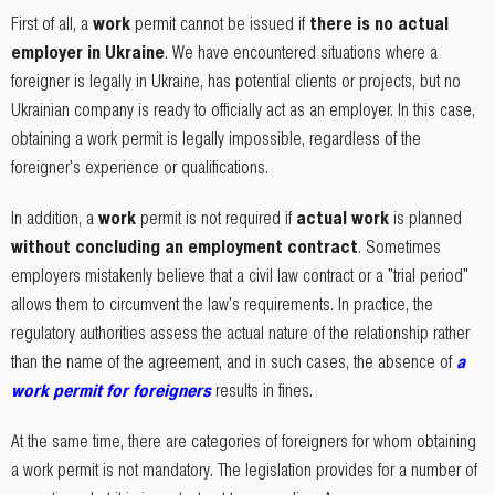
First of all, a
work
permit cannot be issued if
there is no actual
employer in Ukraine
. We have encountered situations where a
foreigner is legally in Ukraine, has potential clients or projects, but no
Ukrainian company is ready to officially act as an employer. In this case,
obtaining a work permit is legally impossible, regardless of the
foreigner's experience or qualifications.
In addition, a
work
permit is not required if
actual work
is planned
without concluding an employment contract
. Sometimes
employers mistakenly believe that a civil law contract or a "trial period"
allows them to circumvent the law's requirements. In practice, the
regulatory authorities assess the actual nature of the relationship rather
than the name of the agreement, and in such cases, the absence of
a
work permit for foreigners
results in fines.
At the same time, there are categories of foreigners for whom obtaining
a work permit is not mandatory. The legislation provides for a number of