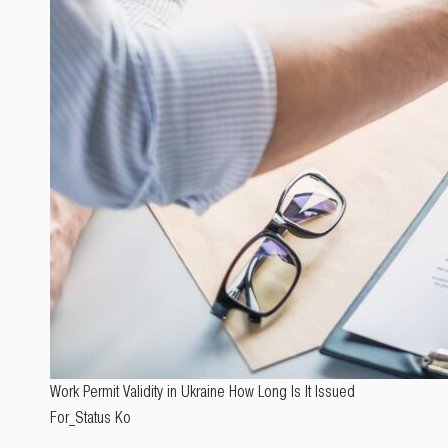
Work Permit Validity in Ukraine How Long Is It Issued
For_Status Ko