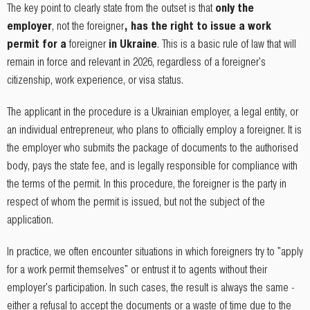
The key point to clearly state from the outset is that
only the
employer
, not the foreigner
, has the right to issue a work
permit for a
foreigner
in Ukraine
. This is a basic rule of law that will
remain in force and relevant in 2026, regardless of a foreigner's
citizenship, work experience, or visa status.
The applicant in the procedure is a Ukrainian employer, a legal entity, or
an individual entrepreneur, who plans to officially employ a foreigner. It is
the employer who submits the package of documents to the authorised
body, pays the state fee, and is legally responsible for compliance with
the terms of the permit. In this procedure, the foreigner is the party in
respect of whom the permit is issued, but not the subject of the
application.
In practice, we often encounter situations in which foreigners try to "apply
for a work permit themselves" or entrust it to agents without their
employer's participation. In such cases, the result is always the same -
either a refusal to accept the documents or a waste of time due to the