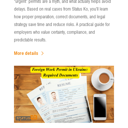
“urgent” permits are a myth, and what actually helps avoid
delays. Based on real cases from Status Ko, you’ll learn
how proper preparation, correct documents, and legal
strategy save time and reduce risks. A practical guide for
employers who value certainty, compliance, and
predictable results.
More details