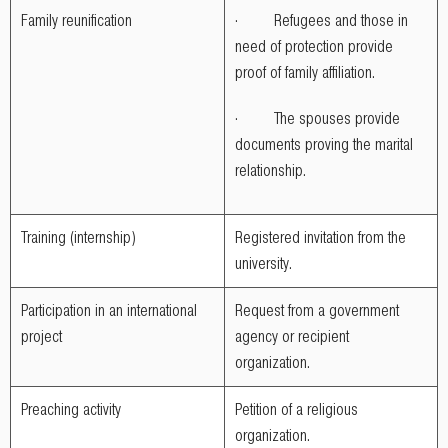
Family reunification
· Refugees and those in
need of protection provide
proof of family affiliation.
· The spouses provide
documents proving the marital
relationship.
Training (internship)
Registered invitation from the
university.
Participation in an international
Request from a government
project
agency or recipient
organization.
Preaching activity
Petition of a religious
organization.