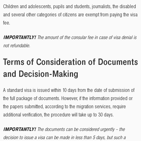
Children and adolescents, pupils and students, journalists, the disabled
and several other categories of citizens are exempt from paying the visa
fee.
IMPORTANTLY!
The amount of the consular fee in case of visa denial is
not refundable.
Terms of Consideration of Documents
and Decision-Making
A standard visa is issued within 10 days from the date of submission of
the full package of documents. However, if the information provided or
the papers submitted, according to the migration services, require
additional verification, the procedure will take up to 30 days.
IMPORTANTLY!
The documents can be considered urgently – the
decision to issue a visa can be made in less than 5 days, but such a