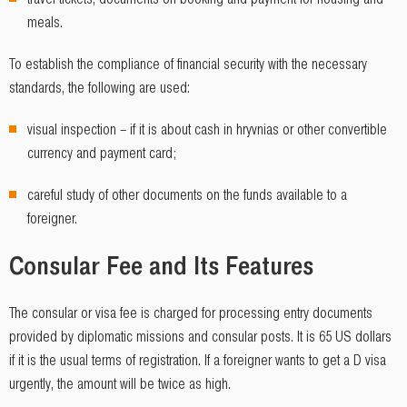
meals.
To establish the compliance of financial security with the necessary
standards, the following are used:
visual inspection – if it is about cash in hryvnias or other convertible
currency and payment card;
careful study of other documents on the funds available to a
foreigner.
Consular Fee and Its Features
The consular or visa fee is charged for processing entry documents
provided by diplomatic missions and consular posts. It is 65 US dollars
if it is the usual terms of registration. If a foreigner wants to get a D visa
urgently, the amount will be twice as high.