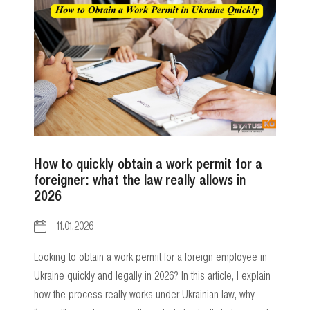
How to quickly obtain a work permit for a
foreigner: what the law really allows in
2026
11.01.2026
Looking to obtain a work permit for a foreign employee in
Ukraine quickly and legally in 2026? In this article, I explain
how the process really works under Ukrainian law, why