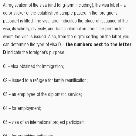
At registration of the visa (and long-term including), the visa label – a
color sticker of the established sample pasted in the foreigner’s
passport is filled. The visa label indicates the place of issuance of the
visa, its validity, diversity, and basic information about the person for
whom the visa is issued. Also, from the digital coding on the label, you
can determine the type of visa D –
the numbers next to the letter
D
indicate the foreigner’s purpose.
01 – visa obtained for immigration;
02 – issued to a refugee for family reunification;
03 – an employee of the diplomatic service;
04 – for employment;
05 – visa of an international project participant;