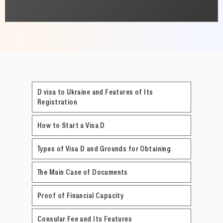
D visa to Ukraine and Features of Its
Registration
How to Start a Visa D
Types of Visa D and Grounds for Obtaining
The Main Case of Documents
Proof of Financial Capacity
Consular Fee and Its Features