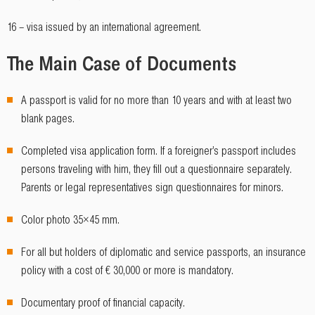
16 – visa issued by an international agreement.
The Main Case of Documents
A passport is valid for no more than 10 years and with at least two
blank pages.
Completed visa application form. If a foreigner’s passport includes
persons traveling with him, they fill out a questionnaire separately.
Parents or legal representatives sign questionnaires for minors.
Color photo 35×45 mm.
For all but holders of diplomatic and service passports, an insurance
policy with a cost of € 30,000 or more is mandatory.
Documentary proof of financial capacity.