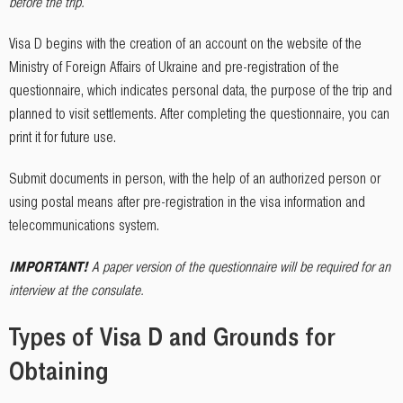
before the trip.
Visa D begins with the creation of an account on the website of the
Ministry of Foreign Affairs of Ukraine and pre-registration of the
questionnaire, which indicates personal data, the purpose of the trip and
planned to visit settlements. After completing the questionnaire, you can
print it for future use.
Submit documents in person, with the help of an authorized person or
using postal means after pre-registration in the visa information and
telecommunications system.
IMPORTANT
!
A paper version of the questionnaire will be required for an
interview at the consulate.
Types of Visa D and Grounds for
Obtaining