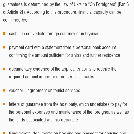
guarantees is determined by the Law of Ukraine “On Foreigners” (Part 3
of Article 21). According to this procedure, financial capacity can be
confirmed by:
cash – in convertible foreign currency or in hryvnias;
payment card with a statement from a personal bank account
confirming the amount sufficient for a visa and further residence;
documentary evidence of the applicant’s ability to receive the
required amount in one or more Ukrainian banks;
voucher – agreement on tourist services;
letters of guarantee from the host party, which undertakes to pay for
the personal expenses and maintenance of the foreigner, as well as
the funds associated with his departure;
travel tickets, documents on booking and payment for housing and