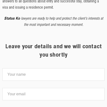
answers to all questions about entry and successful stay, obtaining a
visa and issuing a residence permit.
Status Ko
lawyers are ready to help and protect the client’s interests at
the most important and necessary moment.
Leave your details and we will contact
you shortly