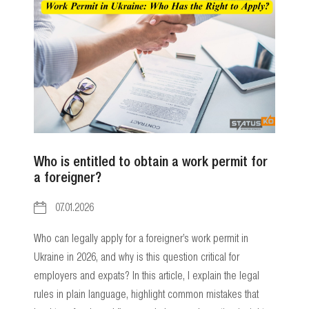
Who is entitled to obtain a work permit for
a foreigner?
07.01.2026
Who can legally apply for a foreigner’s work permit in
Ukraine in 2026, and why is this question critical for
employers and expats? In this article, I explain the legal
rules in plain language, highlight common mistakes that