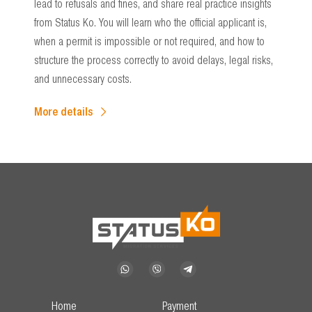
lead to refusals and fines, and share real practice insights
from Status Ko. You will learn who the official applicant is,
when a permit is impossible or not required, and how to
structure the process correctly to avoid delays, legal risks,
and unnecessary costs.
More details
Home
Payment