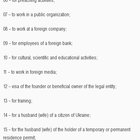
06 – for preaching activities;
07 – to work in a public organization;
08 – to work at a foreign company;
09 – for employees of a foreign bank;
10 – for cultural, scientific and educational activities;
11 – to work in foreign media;
12 – visa of the founder or beneficial owner of the legal entity;
13 – for training;
14 – for a husband (wife) of a citizen of Ukraine;
15 – for the husband (wife) of the holder of a temporary or permanent
residence permit;