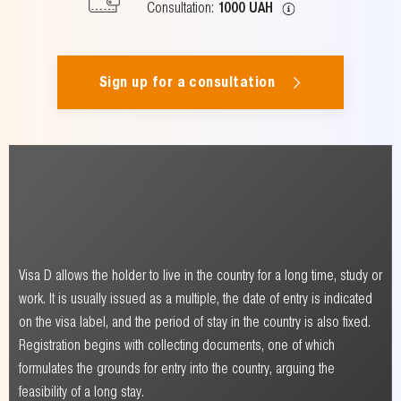
Consultation:
1000 UAH
Sign up for a consultation
Visa D allows the holder to live in the country for a long time, study or
work. It is usually issued as a multiple, the date of entry is indicated
on the visa label, and the period of stay in the country is also fixed.
Registration begins with collecting documents, one of which
formulates the grounds for entry into the country, arguing the
feasibility of a long stay.