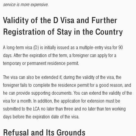
service is more expensive.
Validity of the D Visa and Further
Registration of Stay in the Country
A long-term visa (D) is initially issued as a multiple-entry visa for 90
days. After the expiration of the term, a foreigner can apply for a
temporary or permanent residence permit.
The visa can also be extended if, during the validity of the visa, the
foreigner fails to complete the residence permit for a good reason, and
he can provide supporting documents. You can extend the validity of the
visa for a month. In addition, the application for extension must be
submitted to the LCA no later than three and no later than ten working
days before the expiration date of the visa.
Refusal and Its Grounds