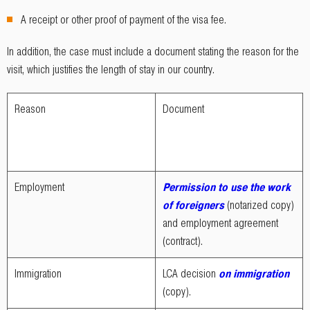
A receipt or other proof of payment of the visa fee.
In addition, the case must include a document stating the reason for the
visit, which justifies the length of stay in our country.
Reason
Document
Employment
Permission to use the work
of foreigners
(notarized copy)
and employment agreement
(contract).
Immigration
LCA decision
on immigration
(copy).