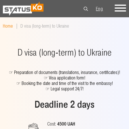
Eng
Рус
Укр
Home
|
D visa (long-term) to Ukraine
D visa (long-term) to Ukraine
☞
Preparation of documents (translations, insurance, certificates)!
☞
Visa application form!
☞
Booking the date and time of the visit to the embassy!
☞
Legal support 24/7!
Deadline 2 days
Cost:
4500 UAH