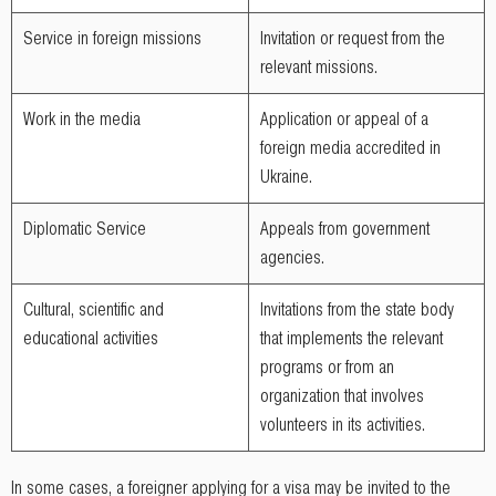
Service in foreign missions
Invitation or request from the
relevant missions.
Work in the media
Application or appeal of a
foreign media accredited in
Ukraine.
Diplomatic Service
Appeals from government
agencies.
Cultural, scientific and
Invitations from the state body
educational activities
that implements the relevant
programs or from an
organization that involves
volunteers in its activities.
In some cases, a foreigner applying for a visa may be invited to the