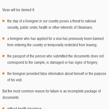
Visas will be denied if:
the stay of a foreigner in our country poses a threat to national
security, public order, health or other interests of Ukrainians;
a foreigner who has applied for a visa has previously been banned
from entering the country or temporarily restricted from leaving;
the passport of the person who submitted the documents does not
correspond to the sample, is damaged or has signs of forgery;
the foreigner provided false information about himself or the purpose
of his visit.
But the most common reason for failure is an incomplete package of
documents:
without health insurance;