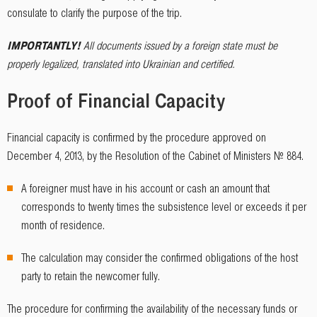
consulate to clarify the purpose of the trip.
IMPORTANTLY!
All documents issued by a foreign state must be
properly legalized, translated into Ukrainian and certified.
Proof of Financial Capacity
Financial capacity is confirmed by the procedure approved on
December 4, 2013, by the Resolution of the Cabinet of Ministers № 884.
A foreigner must have in his account or cash an amount that
corresponds to twenty times the subsistence level or exceeds it per
month of residence.
The calculation may consider the confirmed obligations of the host
party to retain the newcomer fully.
The procedure for confirming the availability of the necessary funds or