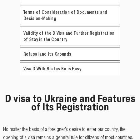
Terms of Consideration of Documents and
Decision-Making
Validity of the D Visa and Further Registration
of Stay in the Country
Refusal and Its Grounds
Visa D With Status Ko is Easy
D visa to Ukraine and Features
of Its Registration
No matter the basis of a foreigner’s desire to enter our country, the
opening of a visa remains a general rule for citizens of most countries.