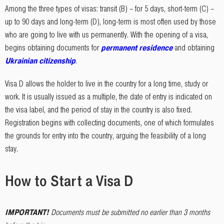
Among the three types of visas: transit (B) – for 5 days, short-term (C) –
up to 90 days and long-term (D), long-term is most often used by those
who are going to live with us permanently. With the opening of a visa,
begins obtaining documents for
permanent residence
and obtaining
Ukrainian citizenship
.
Visa D allows the holder to live in the country for a long time, study or
work. It is usually issued as a multiple, the date of entry is indicated on
the visa label, and the period of stay in the country is also fixed.
Registration begins with collecting documents, one of which formulates
the grounds for entry into the country, arguing the feasibility of a long
stay.
How to Start a Visa D
IMPORTANT
!
Documents must be submitted no earlier than 3 months