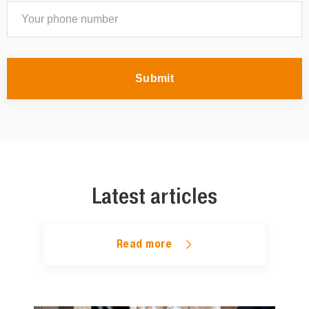
Submit
Latest articles
Read more