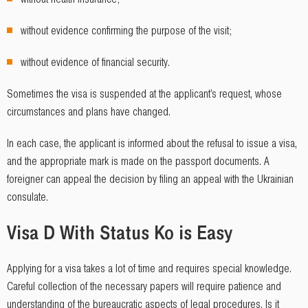
without evidence confirming the purpose of the visit;
without evidence of financial security.
Sometimes the visa is suspended at the applicant’s request, whose
circumstances and plans have changed.
In each case, the applicant is informed about the refusal to issue a visa,
and the appropriate mark is made on the passport documents. A
foreigner can appeal the decision by filing an appeal with the Ukrainian
consulate.
Visa D With Status Ko is Easy
Applying for a visa takes a lot of time and requires special knowledge.
Careful collection of the necessary papers will require patience and
understanding of the bureaucratic aspects of legal procedures. Is it