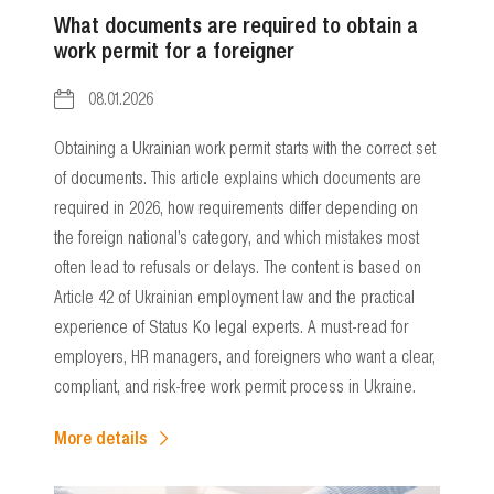
What documents are required to obtain a
work permit for a foreigner
08.01.2026
Obtaining a Ukrainian work permit starts with the correct set
of documents. This article explains which documents are
required in 2026, how requirements differ depending on
the foreign national’s category, and which mistakes most
often lead to refusals or delays. The content is based on
Article 42 of Ukrainian employment law and the practical
experience of Status Ko legal experts. A must-read for
employers, HR managers, and foreigners who want a clear,
compliant, and risk-free work permit process in Ukraine.
More details