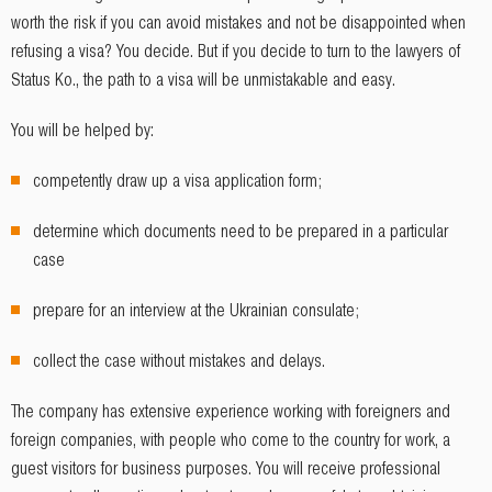
worth the risk if you can avoid mistakes and not be disappointed when
refusing a visa? You decide. But if you decide to turn to the lawyers of
Status Ko., the path to a visa will be unmistakable and easy.
You will be helped by:
competently draw up a visa application form;
determine which documents need to be prepared in a particular
case
prepare for an interview at the Ukrainian consulate;
collect the case without mistakes and delays.
The company has extensive experience working with foreigners and
foreign companies, with people who come to the country for work, a
guest visitors for business purposes. You will receive professional