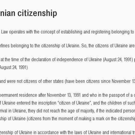
nian citizenship
he Law operates with the concept of establishing and registering belonging to 
efines belonging to the citizenship of Ukraine. So, the citizens of Ukraine are
at the time of the declaration of independence of Ukraine (August 24, 1991) p
August 24, 1991)
 and were not citizens of other states (have been citizens since November 13
 permanent residence after November 13, 1991 and who in the passport of a c
f Ukraine entered the inscription “citizen of Ukraine”, and the children of su
rival in Ukraine, they did not reach the age of majority, if the indicated pers
nship of Ukraine (citizens from the moment of making a mark on the citizenshi
enship of Ukraine in accordance with the laws of Ukraine and international tr