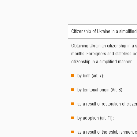
Citizenship of Ukraine in a simplifi
Obtaining Ukrainian citizenship in a 
months. Foreigners and stateless pe
citizenship in a simplified manner:
by birth (art. 7);
by territorial origin (Art. 8);
as a result of restoration of citize
by adoption (art. 11);
as a result of the establishment 