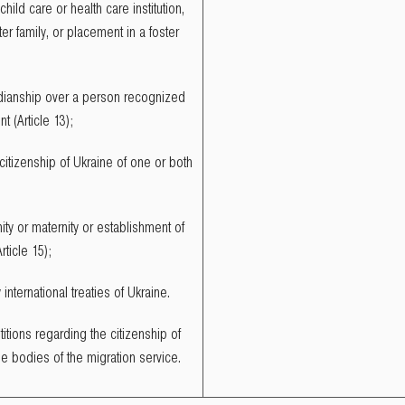
child care or health care institution,
er family, or placement in a foster
rdianship over a person recognized
t (Article 13);
 citizenship of Ukraine of one or both
ty or maternity or establishment of
rticle 15);
nternational treaties of Ukraine.
itions regarding the citizenship of
he bodies of the migration service.