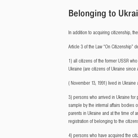
Belonging to Ukrai
In addition to acquiring citizenship, t
Article 3 of the Law “On Citizenship” d
1) all citizens of the former USSR who 
Ukraine (are citizens of Ukraine since 
( November 13, 1991) lived in Ukraine
3) persons who arrived in Ukraine for
sample by the internal affairs bodies o
parents in Ukraine and at the time of ar
registration of belonging to the citize
4) persons who have acquired the citiz