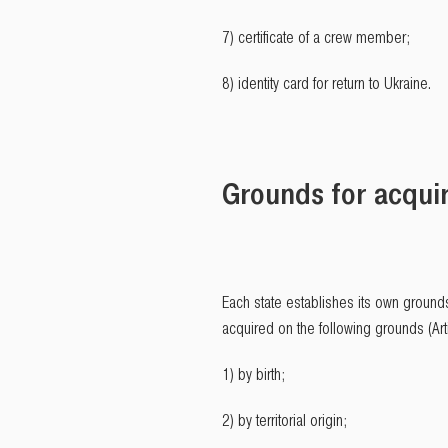
7) certificate of a crew member;
8) identity card for return to Ukraine.
Grounds for acquir
Each state establishes its own grounds
acquired on the following grounds (Arti
1) by birth;
2) by territorial origin;