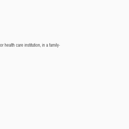
 health care institution, in a family-