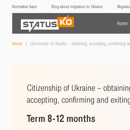
Normative base
Blog about migration to Ukraine
Migratio
Home
Home
|
Citizenship of Ukraine – obtaining, accepting, confirming an
Citizenship of Ukraine – obtainin
accepting, confirming and exitin
Term 8-12 months