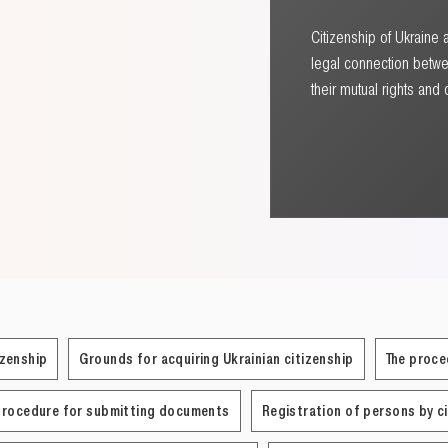
Citizenship of Ukraine 
legal connection betwe
their mutual rights and 
izenship
Grounds for acquiring Ukrainian citizenship
The proce
Procedure for submitting documents
Registration of persons by c