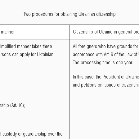
Two procedures for obtaining Ukrainian citizenship
ed manner
Citizenship of Ukraine in general or
simplified manner takes three
All foreigners who have grounds for 
rsons can apply for Ukrainian
accordance with Art. 9 of the Law of
The processing time is one year.
In this case, the President of Ukrai
and petitions on issues of citizenshi
nship (Art. 10);
of custody or guardianship over the