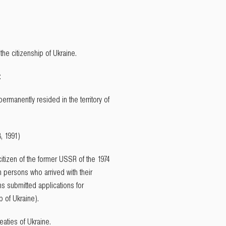
the citizenship of Ukraine.
:
ermanently resided in the territory of
, 1991)
itizen of the former USSR of the 1974
ch persons who arrived with their
ons submitted applications for
p of Ukraine).
eaties of Ukraine.