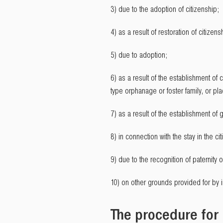
3) due to the adoption of citizenship;
4) as a result of restoration of citizens
5) due to adoption;
6) as a result of the establishment of c
type orphanage or foster family, or pla
7) as a result of the establishment of
8) in connection with the stay in the ci
9) due to the recognition of paternity o
10) on other grounds provided for by in
The procedure for 