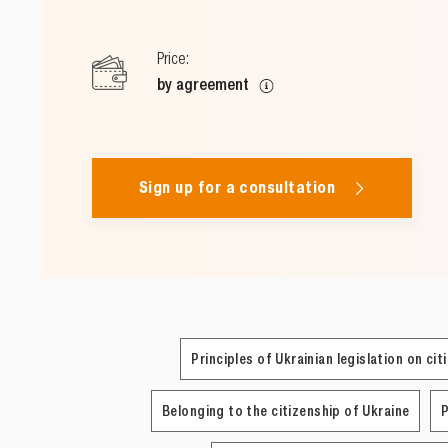
Price:
by agreement
Sign up for a consultation
Principles of Ukrainian legislation on cit
Belonging to the citizenship of Ukraine