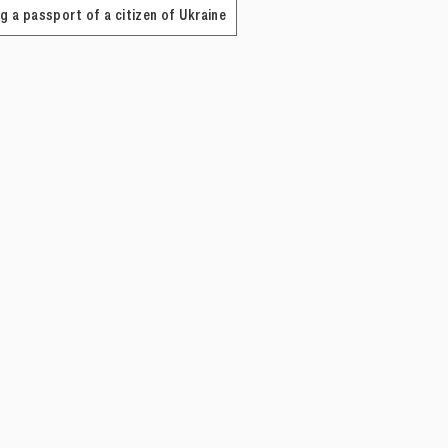
g a passport of a citizen of Ukraine