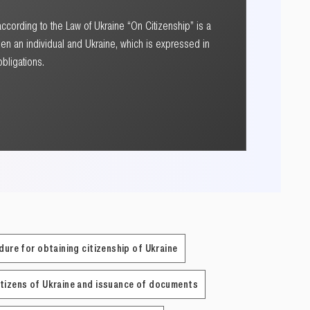
according to the Law of Ukraine “On Citizenship” is a
en an individual and Ukraine, which is expressed in
obligations.
dure for obtaining citizenship of Ukraine
itizens of Ukraine and issuance of documents