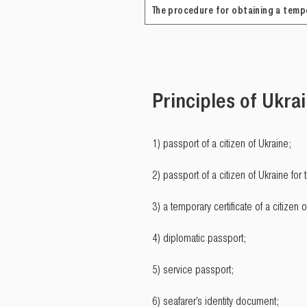
The procedure for obtaining a tempo
Principles of Ukrai
1) passport of a citizen of Ukraine;
2) passport of a citizen of Ukraine for 
3) a temporary certificate of a citizen o
4) diplomatic passport;
5) service passport;
6) seafarer’s identity document;