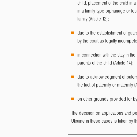
child, placement of the child in a 
in a family-type orphanage or fost
family (Article 12);
due to the establishment of gua
by the court as legally incompeten
in connection with the stay in the
parents of the child (Article 14);
due to acknowledgment of paterni
the fact of paternity or maternity (A
on other grounds provided for by i
The decision on applications and pet
Ukraine in these cases is taken by t