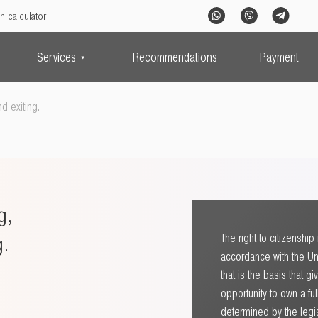
n calculator
Services
Recommendations
Payment
d exiting.
g,
g.
The right to citizenshi
accordance with the Uni
that is the basis that g
opportunity to own a ful
determined by the legisl