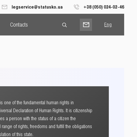
legservice@statusko.ua
+38 (050) 024-02-46
Contacts
Eng
Рус
Укр
p is one of the fundamental human rights in
versal Declaration of Human Rights. It is citizenship
ives a person with the status of a citizen the
l range of rights, freedoms and fulfill the obligations
ation of this state.