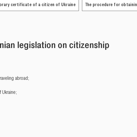
rary certificate of a citizen of Ukraine
The procedure for obtainin
nian legislation on citizenship
traveling abroad;
f Ukraine;