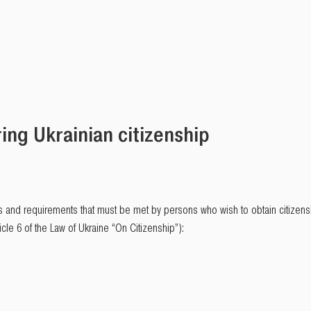
ing Ukrainian citizenship
 and requirements that must be met by persons who wish to obtain citizenshi
cle 6 of the Law of Ukraine “On Citizenship”):