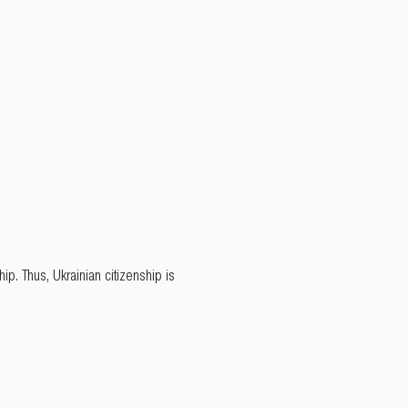
p. Thus, Ukrainian citizenship is