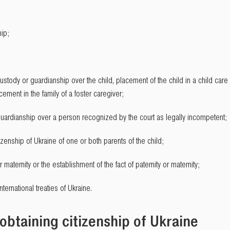
hip;
ustody or guardianship over the child, placement of the child in a child care or
cement in the family of a foster caregiver;
 guardianship over a person recognized by the court as legally incompetent;
tizenship of Ukraine of one or both parents of the child;
r maternity or the establishment of the fact of paternity or maternity;
ternational treaties of Ukraine.
obtaining citizenship of Ukraine