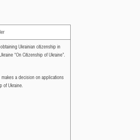
der
obtaining Ukrainian citizenship in
 Ukraine “On Citizenship of Ukraine”.
ne makes a decision on applications
p of Ukraine.