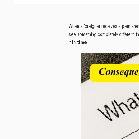
When a foreigner receives a permanent re
see something completely different: t
it
in time
.