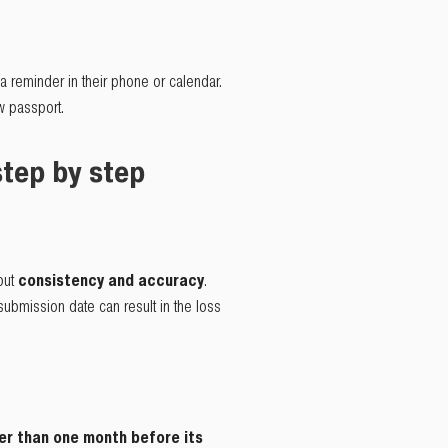
a reminder in their phone or calendar.
ew passport.
step by step
 but
consistency and accuracy
.
submission date can result in the loss
ter than one month before its