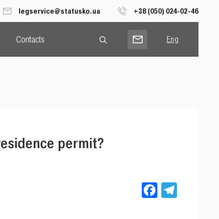
legservice@statusko.ua
+38 (050) 024-02-46
Contacts
Eng
Рус
Укр
residence permit?
Facebook
Teleg