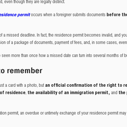
 even though they are legally distinct.
residence permit
occurs when a foreigner submits documents
before t
f a missed deadline. In fact, the residence permit becomes invalid, and yo
sion of a package of documents, payment of fees, and, in some cases, even 
 seen more than once how a missed date can turn into several months of bu
 to remember
st a card with a photo, but
an official confirmation of the right to r
 of residence
,
the availability of an immigration permit,
and
the 
tion permit, an overdue or untimely exchange of your residence permit may ca