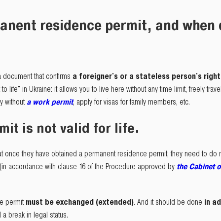
anent residence permit, and when d
a document that confirms
a foreigner's or a stateless person's righ
 to life" in Ukraine: it allows you to live here without any time limit, freely tra
ly without
a work permit
, apply for visas for family members, etc.
t is not valid for life.
at once they have obtained a permanent residence permit, they need to do not
(in accordance with clause 16 of the Procedure approved by
the Cabinet o
e permit
must be exchanged (extended)
. And it should be done
in a
 a break in legal status.