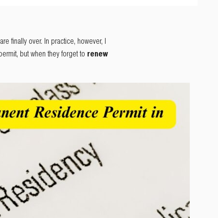
e finally over. In practice, however, I
ermit, but when they forget to
renew