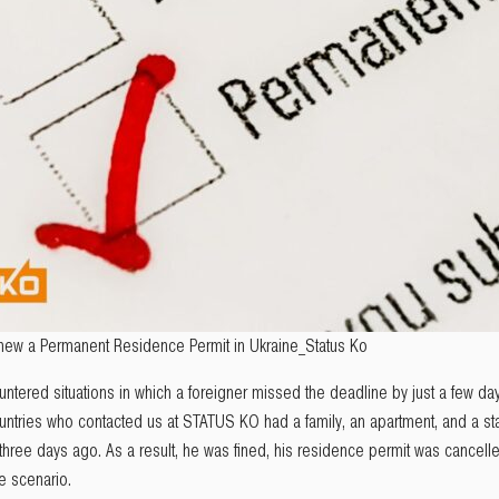
new a Permanent Residence Permit in Ukraine_Status Ko
untered situations in which a foreigner missed the deadline by just a few d
untries who contacted us at STATUS KO had a family, an apartment, and a sta
 three days ago. As a result, he was fined, his residence permit was cancell
e scenario.