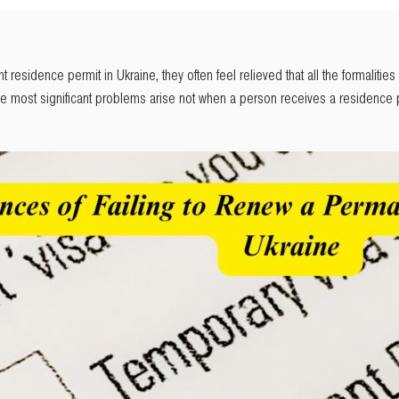
sidence permit in Ukraine, they often feel relieved that all the formalities ar
he most significant problems arise not when a person receives a residence p