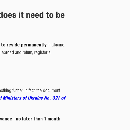
oes it need to be
t to reside permanently
in Ukraine.
vel abroad and return, register a
hing further. In fact, the document
f Ministers of Ukraine No. 321 of
dvance—no later than 1 month