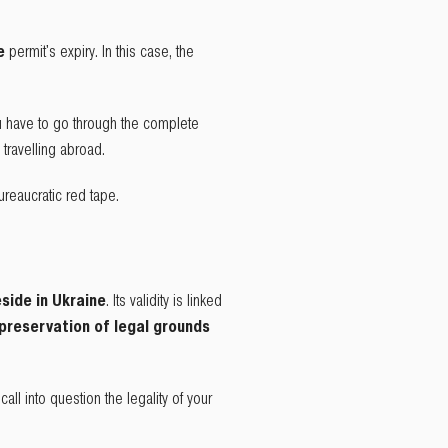
he
permit's expiry. In this case, the
u have to go through the complete
travelling abroad.
reaucratic red tape.
eside in Ukraine
. Its validity is linked
preservation of legal grounds
ll into question the legality of your