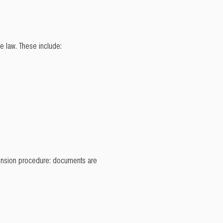
e law. These include:
extension procedure: documents are