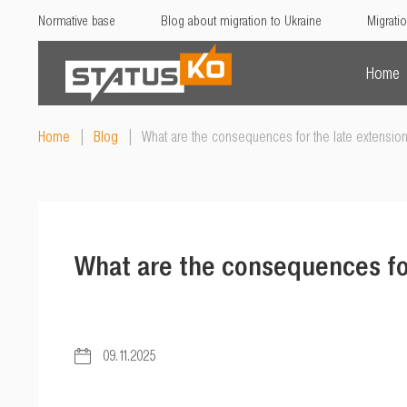
Normative base
Blog about migration to Ukraine
Migratio
Home
Home
|
Blog
|
What are the consequences for the late extensio
What are the consequences fo
09.11.2025