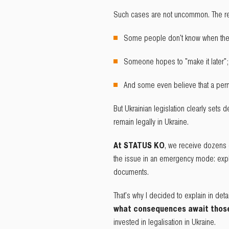
Such cases are not uncommon. The re
Some people don't know when the
Someone hopes to "make it later";
And some even believe that a perma
But Ukrainian legislation clearly sets de
remain legally in Ukraine.
At STATUS KO
, we receive dozens 
the issue in an emergency mode: expla
documents.
That's why I decided to explain in deta
what consequences await those 
invested in legalisation in Ukraine.