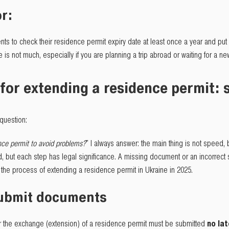
r:
nts to check their residence permit expiry date at least once a year and put 
te is not much, especially if you are planning a trip abroad or waiting for a n
for extending a residence permit: 
question:
ce permit to avoid problems?
" I always answer: the main thing is not speed,
d, but each step has legal significance. A missing document or an incorrect 
at the process of extending a residence permit in Ukraine in 2025.
submit documents
for the exchange (extension) of a residence permit must be submitted
no la