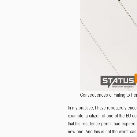
Consequences of Failing to Re
In my practice, I have repeatedly enco
example, a citizen of one of the EU co
that his residence permit had expired
new one. And this is not the worst-cas