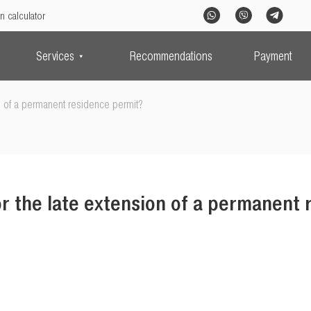
n calculator
Services
Recommendations
Payment
n of a permanent residence permit?
r the late extension of a permanent 