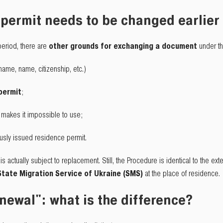
permit needs to be changed earlier
 period, there are
other grounds for exchanging a document
under th
name, name, citizenship, etc.)
 permit
;
t makes it impossible to use;
ously issued residence permit.
s actually subject to replacement. Still, the Procedure is identical to the 
State Migration Service of Ukraine (SMS)
at the place of residence.
newal": what is the difference?