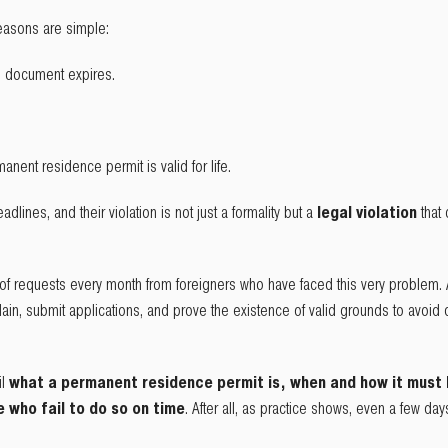
asons are simple:
 document expires.
nent residence permit is valid for life.
adlines, and their violation is not just a formality but a
legal violation
that
of requests every month from foreigners who have faced this very problem.
in, submit applications, and prove the existence of valid grounds to avoid 
il
what a permanent residence permit is, when and how it must
who fail to do so on time
. After all, as practice shows, even a few day