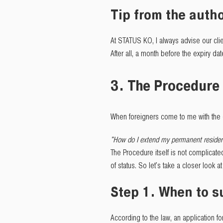
Tip from the autho
At STATUS KO, I always advise our clie
After all, a month before the expiry da
3. The Procedure 
When foreigners come to me with the 
"How do I extend my permanent residen
The Procedure itself is not complicate
of status. So let's take a closer look 
Step 1. When to 
According to the law, an application 