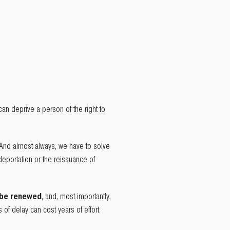
 can deprive a person of the right to
 And almost always, we have to solve
deportation or the reissuance of
 be renewed
, and, most importantly,
s of delay can cost years of effort