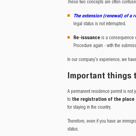
These two concepts are often confused,
The extension (renewal) of a 
legal status is not interrupted.
Re-issuance
is a consequence o
Procedure again - with the submis
In our company's experience, we have
Important things
A permanent residence permit is not ju
to
the registration of the place
for staying in the country.
Therefore, even if you have an immigra
status.