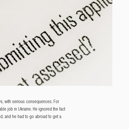
ays, with serious consequences. For
ble job in Ukraine. He ignored the fact
ed, and he had to go abroad to get a