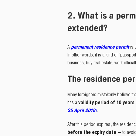
2. What is a perm
extended?
A
permanent residence permit
is 
In other words, it is a kind of "passport
business, buy real estate, work official
The residence permi
Many foreigners mistakenly believe th
has a
validity period of 10 years
25 April 2018
)
.
After this period expires
,
the residenc
before the expiry date —
to avoid