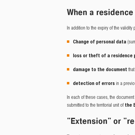
When a residence 
In addition to the expiry of the validity
Change of personal data
(sur
loss or theft of a residence
damage to the document
tha
detection of errors
in a previ
In each of these cases, the document i
submitted to the territorial unit of
the 
"Extension" or "re