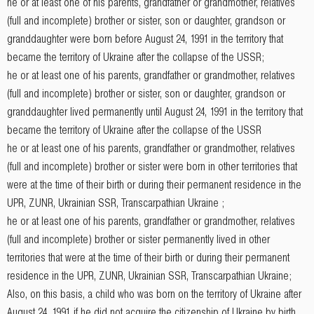
he or at least one of his parents, grandfather or grandmother, relatives
(full and incomplete) brother or sister, son or daughter, grandson or
granddaughter were born before August 24, 1991 in the territory that
became the territory of Ukraine after the collapse of the USSR;
he or at least one of his parents, grandfather or grandmother, relatives
(full and incomplete) brother or sister, son or daughter, grandson or
granddaughter lived permanently until August 24, 1991 in the territory that
became the territory of Ukraine after the collapse of the USSR
he or at least one of his parents, grandfather or grandmother, relatives
(full and incomplete) brother or sister were born in other territories that
were at the time of their birth or during their permanent residence in the
UPR, ZUNR, Ukrainian SSR, Transcarpathian Ukraine ;
he or at least one of his parents, grandfather or grandmother, relatives
(full and incomplete) brother or sister permanently lived in other
territories that were at the time of their birth or during their permanent
residence in the UPR, ZUNR, Ukrainian SSR, Transcarpathian Ukraine;
Also, on this basis, a child who was born on the territory of Ukraine after
August 24, 1991, if he did not acquire the citizenship of Ukraine by birth