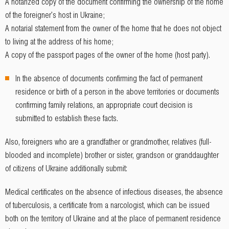
A notarized copy of the document confirming the ownership of the home
of the foreigner's host in Ukraine;
A notarial statement from the owner of the home that he does not object
to living at the address of his home;
A copy of the passport pages of the owner of the home (host party).
In the absence of documents confirming the fact of permanent
residence or birth of a person in the above territories or documents
confirming family relations, an appropriate court decision is
submitted to establish these facts.
Also, foreigners who are a grandfather or grandmother, relatives (full-
blooded and incomplete) brother or sister, grandson or granddaughter
of citizens of Ukraine additionally submit:
Medical certificates on the absence of infectious diseases, the absence
of tuberculosis, a certificate from a narcologist, which can be issued
both on the territory of Ukraine and at the place of permanent residence