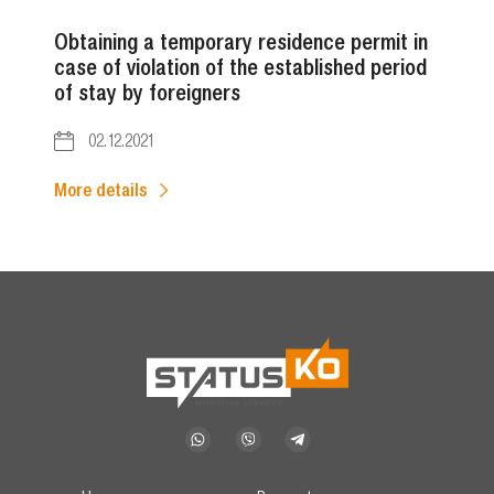
Obtaining a temporary residence permit in
case of violation of the established period
of stay by foreigners
02.12.2021
More details