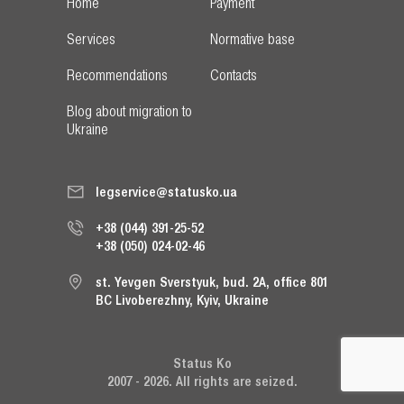
Home
Payment
Services
Normative base
Recommendations
Contacts
Blog about migration to
Ukraine
legservice@statusko.ua
+38 (044) 391-25-52
+38 (050) 024-02-46
st. Yevgen Sverstyuk, bud. 2A, office 801
BC Livoberezhny, Kyiv, Ukraine
Status Ko
2007 - 2026. All rights are seized.