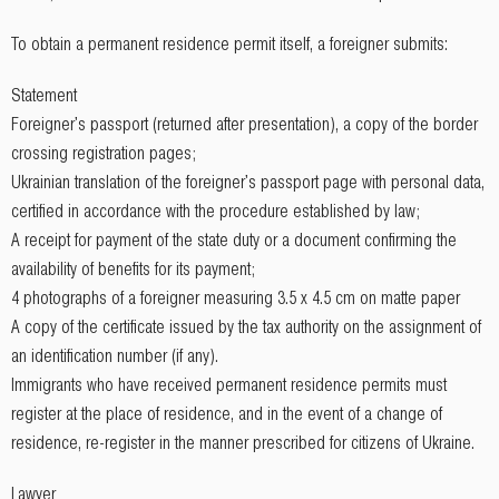
To obtain a permanent residence permit itself, a foreigner submits:
Statement
Foreigner's passport (returned after presentation), a copy of the border
crossing registration pages;
Ukrainian translation of the foreigner's passport page with personal data,
certified in accordance with the procedure established by law;
A receipt for payment of the state duty or a document confirming the
availability of benefits for its payment;
4 photographs of a foreigner measuring 3.5 x 4.5 cm on matte paper
A copy of the certificate issued by the tax authority on the assignment of
an identification number (if any).
Immigrants who have received permanent residence permits must
register at the place of residence, and in the event of a change of
residence, re-register in the manner prescribed for citizens of Ukraine.
Lawyer