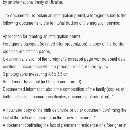
by an international treaty of Ukraine.
The documents. To obtain an immigration permit, a foreigner submits the
following documents to the territorial bodies of the migration service:
Application for granting an immigration permit;
Foreigner's passport (returned after presentation), a copy of the border
crossing registration pages;
Ukrainian translation of the foreigner's passport page with personal data,
certified in accordance with the procedure established by law;
3 photographs measuring 4.5 x 3.5 cm;
Residence document (in Ukraine and abroad);
Documented information about the composition of the family (copies of
birth certificates, marriage certificates, documents of adoption); *
A notarized copy of the birth certificate or other document confirming the
fact of the birth of a foreigner in the above territories; *
A document confirming the fact of permanent residence of a foreigner in