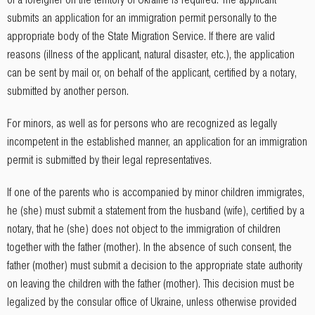
submits an application for an immigration permit personally to the
appropriate body of the State Migration Service. If there are valid
reasons (illness of the applicant, natural disaster, etc.), the application
can be sent by mail or, on behalf of the applicant, certified by a notary,
submitted by another person.
For minors, as well as for persons who are recognized as legally
incompetent in the established manner, an application for an immigration
permit is submitted by their legal representatives.
If one of the parents who is accompanied by minor children immigrates,
he (she) must submit a statement from the husband (wife), certified by a
notary, that he (she) does not object to the immigration of children
together with the father (mother). In the absence of such consent, the
father (mother) must submit a decision to the appropriate state authority
on leaving the children with the father (mother). This decision must be
legalized by the consular office of Ukraine, unless otherwise provided