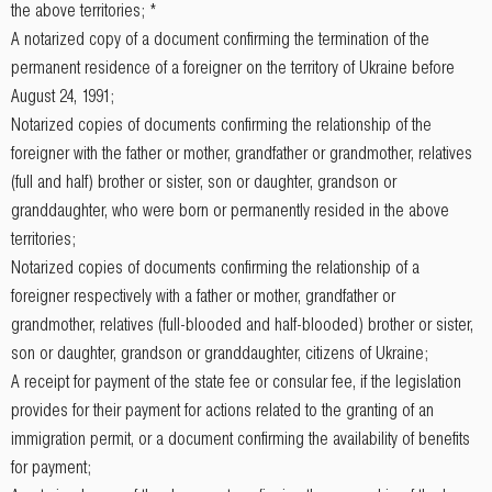
the above territories; *
A notarized copy of a document confirming the termination of the
permanent residence of a foreigner on the territory of Ukraine before
August 24, 1991;
Notarized copies of documents confirming the relationship of the
foreigner with the father or mother, grandfather or grandmother, relatives
(full and half) brother or sister, son or daughter, grandson or
granddaughter, who were born or permanently resided in the above
territories;
Notarized copies of documents confirming the relationship of a
foreigner respectively with a father or mother, grandfather or
grandmother, relatives (full-blooded and half-blooded) brother or sister,
son or daughter, grandson or granddaughter, citizens of Ukraine;
A receipt for payment of the state fee or consular fee, if the legislation
provides for their payment for actions related to the granting of an
immigration permit, or a document confirming the availability of benefits
for payment;