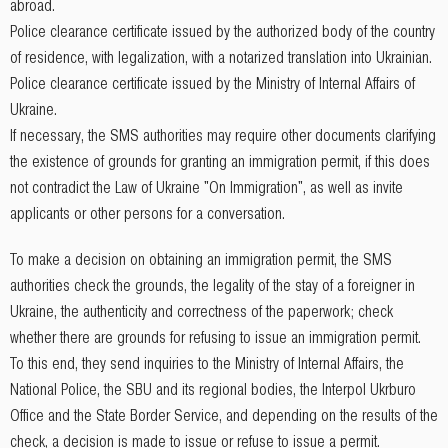
abroad.
Police clearance certificate issued by the authorized body of the country
of residence, with legalization, with a notarized translation into Ukrainian.
Police clearance certificate issued by the Ministry of Internal Affairs of
Ukraine.
If necessary, the SMS authorities may require other documents clarifying
the existence of grounds for granting an immigration permit, if this does
not contradict the Law of Ukraine "On Immigration", as well as invite
applicants or other persons for a conversation.
To make a decision on obtaining an immigration permit, the SMS
authorities check the grounds, the legality of the stay of a foreigner in
Ukraine, the authenticity and correctness of the paperwork; check
whether there are grounds for refusing to issue an immigration permit.
To this end, they send inquiries to the Ministry of Internal Affairs, the
National Police, the SBU and its regional bodies, the Interpol Ukrburo
Office and the State Border Service, and depending on the results of the
check, a decision is made to issue or refuse to issue a permit.