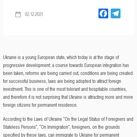
Facebo
Tel
02.12.2021
Ukraine is a young European state, which today is at the stage of
progressive development: a course towards European integration has
been taken, reforms are being carried out, conditions are being created
for successful business, laws are being adopted to attract foreign
investment. This is one of the most tolerant and hospitable countries,
and therefore it is not surprising that Ukraine is attracting more and more
foreign citizens for permanent residence.
According to the Laws of Ukraine "On the Legal Status of Foreigners and
Stateless Persons", "On Immigration", foreigners, on the grounds
specified by these laws, can immigrate to Ukraine for permanent