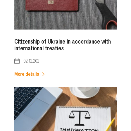
Citizenship of Ukraine in accordance with
international treaties
02.12.2021
More details