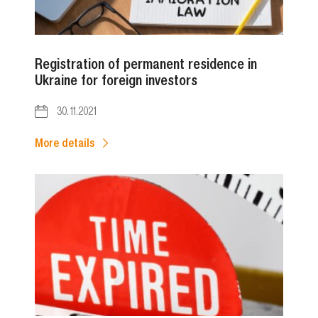
Registration of permanent residence in
Ukraine for foreign investors
30.11.2021
More details