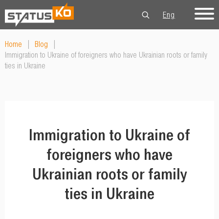
Eng
Рус
Укр
Home
|
Blog
|
Immigration to Ukraine of foreigners who have Ukrainian roots or family
ties in Ukraine
Immigration to Ukraine of
foreigners who have
Ukrainian roots or family
ties in Ukraine