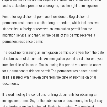
and is a stateless person or a foreigner, has the right to immigration.
Period for registration of permanent residence. Registration of
permanent residence is a rather long procedure, which includes two
stages: first, a foreigner receives an immigration permit from the
migration service, and then, on the basis of this permit, receives a
permanent residence permit.
The deadline for issuing an immigration permit is one year from the date
of submission of documents. An immigration permit is valid for one year
from the date of its issue. That is, during this period you need to apply
for a permanent residence permit. The permanent residence permit
itself is issued within seven days from the date of submission of all
documents.
It is worth noting the conditions for filing documents for obtaining an
immigration permit. So, for the submission of documents, the legal stay
of a foreigner on the territory of Ukraine is required. The applicant