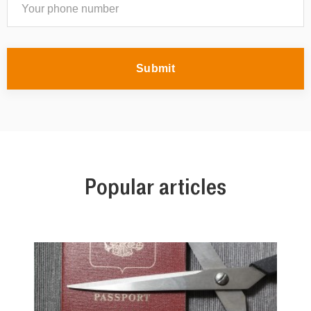
Submit
Popular articles