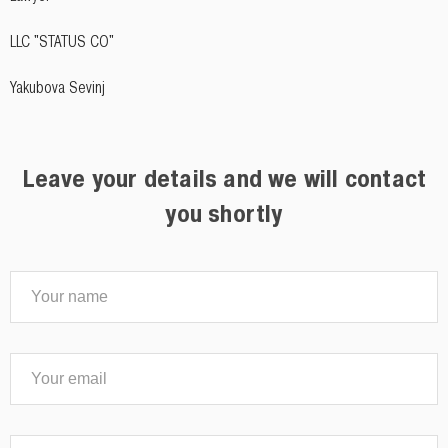
LLC "STATUS CO"
Yakubova Sevinj
Leave your details and we will contact
you shortly