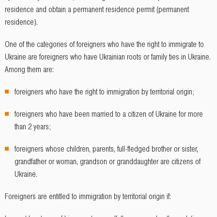
residence and obtain a permanent residence permit (permanent
residence).
One of the categories of foreigners who have the right to immigrate to
Ukraine are foreigners who have Ukrainian roots or family ties in Ukraine.
Among them are:
foreigners who have the right to immigration by territorial origin;
foreigners who have been married to a citizen of Ukraine for more
than 2 years;
foreigners whose children, parents, full-fledged brother or sister,
grandfather or woman, grandson or granddaughter are citizens of
Ukraine.
Foreigners are entitled to immigration by territorial origin if: