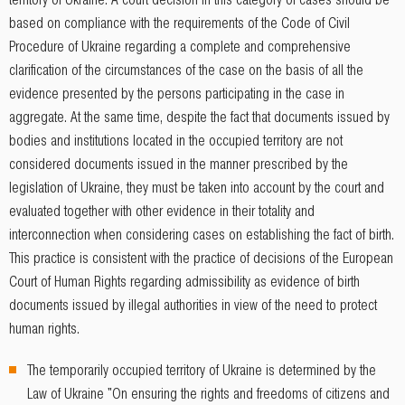
based on compliance with the requirements of the Code of Civil
Procedure of Ukraine regarding a complete and comprehensive
clarification of the circumstances of the case on the basis of all the
evidence presented by the persons participating in the case in
aggregate. At the same time, despite the fact that documents issued by
bodies and institutions located in the occupied territory are not
considered documents issued in the manner prescribed by the
legislation of Ukraine, they must be taken into account by the court and
evaluated together with other evidence in their totality and
interconnection when considering cases on establishing the fact of birth.
This practice is consistent with the practice of decisions of the European
Court of Human Rights regarding admissibility as evidence of birth
documents issued by illegal authorities in view of the need to protect
human rights.
The temporarily occupied territory of Ukraine is determined by the
Law of Ukraine "On ensuring the rights and freedoms of citizens and