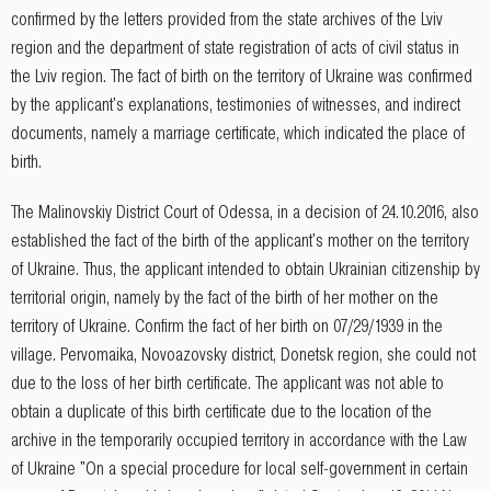
confirmed by the letters provided from the state archives of the Lviv
region and the department of state registration of acts of civil status in
the Lviv region. The fact of birth on the territory of Ukraine was confirmed
by the applicant's explanations, testimonies of witnesses, and indirect
documents, namely a marriage certificate, which indicated the place of
birth.
The Malinovskiy District Court of Odessa, in a decision of 24.10.2016, also
established the fact of the birth of the applicant's mother on the territory
of Ukraine. Thus, the applicant intended to obtain Ukrainian citizenship by
territorial origin, namely by the fact of the birth of her mother on the
territory of Ukraine. Confirm the fact of her birth on 07/29/1939 in the
village. Pervomaika, Novoazovsky district, Donetsk region, she could not
due to the loss of her birth certificate. The applicant was not able to
obtain a duplicate of this birth certificate due to the location of the
archive in the temporarily occupied territory in accordance with the Law
of Ukraine "On a special procedure for local self-government in certain