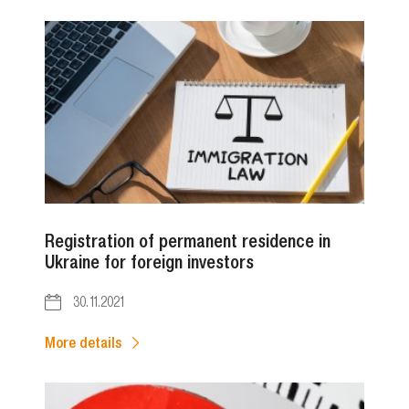
Registration of permanent residence in
Ukraine for foreign investors
30.11.2021
More details