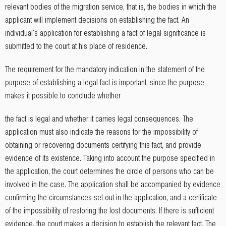
relevant bodies of the migration service, that is, the bodies in which the
applicant will implement decisions on establishing the fact. An
individual's application for establishing a fact of legal significance is
submitted to the court at his place of residence.
The requirement for the mandatory indication in the statement of the
purpose of establishing a legal fact is important, since the purpose
makes it possible to conclude whether
the fact is legal and whether it carries legal consequences. The
application must also indicate the reasons for the impossibility of
obtaining or recovering documents certifying this fact, and provide
evidence of its existence. Taking into account the purpose specified in
the application, the court determines the circle of persons who can be
involved in the case. The application shall be accompanied by evidence
confirming the circumstances set out in the application, and a certificate
of the impossibility of restoring the lost documents. If there is sufficient
evidence, the court makes a decision to establish the relevant fact. The