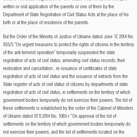
written or oral application of the parents or one of them by the
Department of State Registration of Civil Status Acts at the place of his
birth or at the place of residence of the parents.
But the Order of the Ministry of Justice of Ukraine dated June 17, 2014 No.
953/5 "On urgent measures to protect the rights of citizens in the territory
of the anti-terrorist operation" temporarily suspended the state
registration of acts of civil status, amending civil status records, their
restoration and cancellation , re-issuance of certificates of state
registration of acts of civil status and the issuance of extracts from the
State register of acts of civil status of citizens by departments of state
registration of acts of civil status, in settlements on the territory of which
government bodies temporarily do not exercise their powers. The list of
these settlements is established by the order of the Cabinet of Ministers
of Ukraine dated 07.11.2014 No. 1085-r "On approval of the list of
settlements on the territory of which government bodies temporarily do
not exercise their powers, and the list of settlements located on the