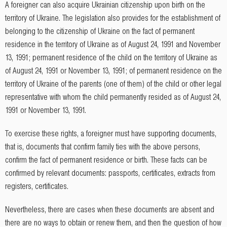
A foreigner can also acquire Ukrainian citizenship upon birth on the
territory of Ukraine. The legislation also provides for the establishment of
belonging to the citizenship of Ukraine on the fact of permanent
residence in the territory of Ukraine as of August 24, 1991 and November
13, 1991; permanent residence of the child on the territory of Ukraine as
of August 24, 1991 or November 13, 1991; of permanent residence on the
territory of Ukraine of the parents (one of them) of the child or other legal
representative with whom the child permanently resided as of August 24,
1991 or November 13, 1991.
To exercise these rights, a foreigner must have supporting documents,
that is, documents that confirm family ties with the above persons,
confirm the fact of permanent residence or birth. These facts can be
confirmed by relevant documents: passports, certificates, extracts from
registers, certificates.
Nevertheless, there are cases when these documents are absent and
there are no ways to obtain or renew them, and then the question of how