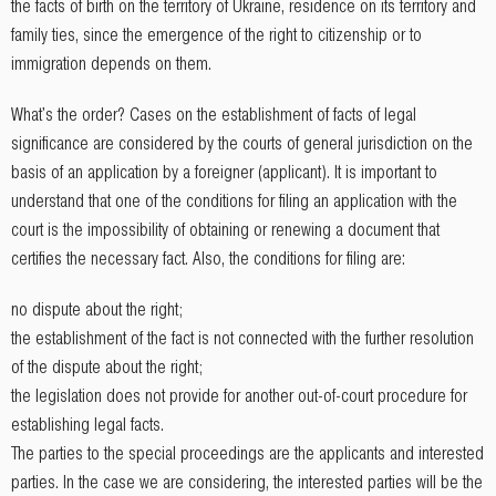
the facts of birth on the territory of Ukraine, residence on its territory and
family ties, since the emergence of the right to citizenship or to
immigration depends on them.
What's the order? Cases on the establishment of facts of legal
significance are considered by the courts of general jurisdiction on the
basis of an application by a foreigner (applicant). It is important to
understand that one of the conditions for filing an application with the
court is the impossibility of obtaining or renewing a document that
certifies the necessary fact. Also, the conditions for filing are:
no dispute about the right;
the establishment of the fact is not connected with the further resolution
of the dispute about the right;
the legislation does not provide for another out-of-court procedure for
establishing legal facts.
The parties to the special proceedings are the applicants and interested
parties. In the case we are considering, the interested parties will be the