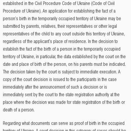
established in the Civil Procedure Code of Ukraine (Code of Civil
Procedure of Ukraine). An application for establishing the fact of a
person's birth in the temporarily occupied territory of Ukraine may be
submitted by parents, relatives, their representatives or other legal
representatives of the child to any court outside this territory of Ukraine,
regardless of the applicant's place of residence. In the decision to
establish the fact of the birth of a person in the temporarily occupied
territory of Ukraine, in particular, the data established by the court on the
date and place of birth of the person, on his parents must be indicated.
The decision taken by the court is subject to immediate execution. A
copy of the court decision is issued to the participants in the case
immediately after the announcement of such a decision or is
immediately sent by the court to the state registration authority at the
place where the decision was made for state registration of the birth or
death of a person.
Regarding what documents can serve as proof of birth in the occupied
territory of Ukraine. A court decision in this category of cases should be