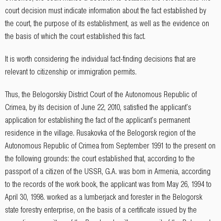
court decision must indicate information about the fact established by
the court, the purpose of its establishment, as well as the evidence on
the basis of which the court established this fact.
It is worth considering the individual fact-finding decisions that are
relevant to citizenship or immigration permits.
Thus, the Belogorskiy District Court of the Autonomous Republic of
Crimea, by its decision of June 22, 2010, satisfied the applicant's
application for establishing the fact of the applicant's permanent
residence in the village. Rusakovka of the Belogorsk region of the
Autonomous Republic of Crimea from September 1991 to the present on
the following grounds: the court established that, according to the
passport of a citizen of the USSR, G.A. was born in Armenia, according
to the records of the work book, the applicant was from May 26, 1994 to
April 30, 1998. worked as a lumberjack and forester in the Belogorsk
state forestry enterprise, on the basis of a certificate issued by the