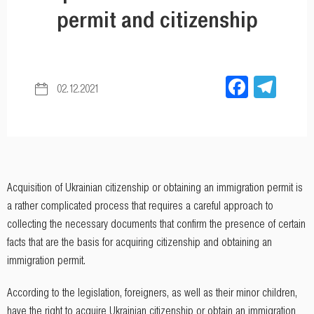
permit and citizenship
Facebo
Tel
02.12.2021
Acquisition of Ukrainian citizenship or obtaining an immigration permit is
a rather complicated process that requires a careful approach to
collecting the necessary documents that confirm the presence of certain
facts that are the basis for acquiring citizenship and obtaining an
immigration permit.
According to the legislation, foreigners, as well as their minor children,
have the right to acquire Ukrainian citizenship or obtain an immigration