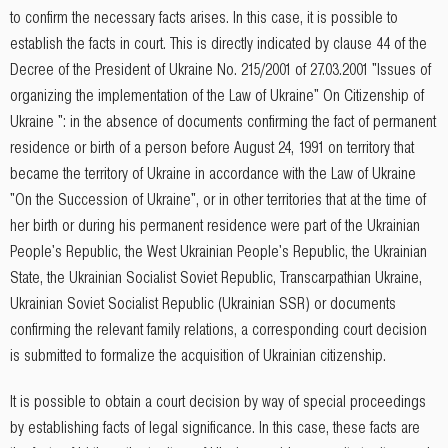
to confirm the necessary facts arises. In this case, it is possible to
establish the facts in court. This is directly indicated by clause 44 of the
Decree of the President of Ukraine No. 215/2001 of 27.03.2001 "Issues of
organizing the implementation of the Law of Ukraine" On Citizenship of
Ukraine ": in the absence of documents confirming the fact of permanent
residence or birth of a person before August 24, 1991 on territory that
became the territory of Ukraine in accordance with the Law of Ukraine
"On the Succession of Ukraine", or in other territories that at the time of
her birth or during his permanent residence were part of the Ukrainian
People's Republic, the West Ukrainian People's Republic, the Ukrainian
State, the Ukrainian Socialist Soviet Republic, Transcarpathian Ukraine,
Ukrainian Soviet Socialist Republic (Ukrainian SSR) or documents
confirming the relevant family relations, a corresponding court decision
is submitted to formalize the acquisition of Ukrainian citizenship.
It is possible to obtain a court decision by way of special proceedings
by establishing facts of legal significance. In this case, these facts are