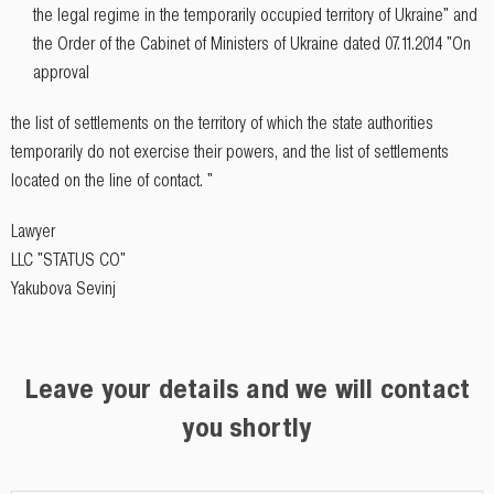
the legal regime in the temporarily occupied territory of Ukraine" and
the Order of the Cabinet of Ministers of Ukraine dated 07.11.2014 "On
approval
the list of settlements on the territory of which the state authorities
temporarily do not exercise their powers, and the list of settlements
located on the line of contact. "
Lawyer
LLC "STATUS CO"
Yakubova Sevinj
Leave your details and we will contact
you shortly