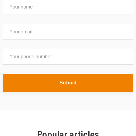
Submit
Popular articles