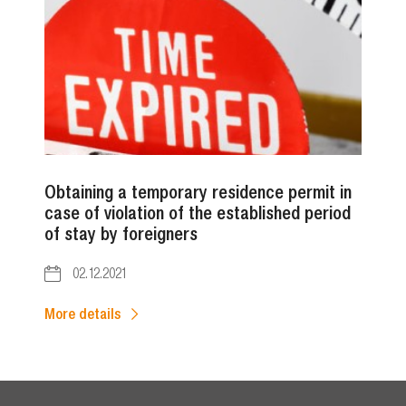
Obtaining a temporary residence permit in
case of violation of the established period
of stay by foreigners
02.12.2021
More details