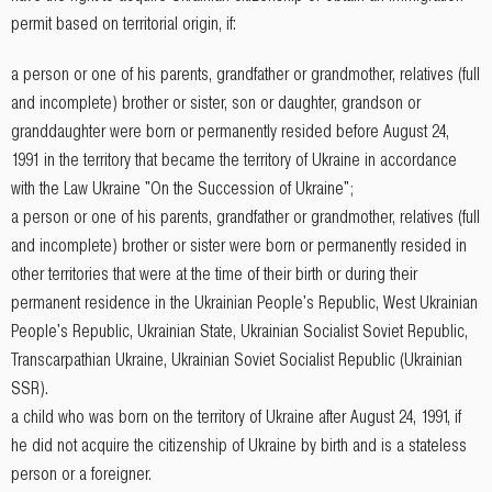
permit based on territorial origin, if:
a person or one of his parents, grandfather or grandmother, relatives (full
and incomplete) brother or sister, son or daughter, grandson or
granddaughter were born or permanently resided before August 24,
1991 in the territory that became the territory of Ukraine in accordance
with the Law Ukraine "On the Succession of Ukraine";
a person or one of his parents, grandfather or grandmother, relatives (full
and incomplete) brother or sister were born or permanently resided in
other territories that were at the time of their birth or during their
permanent residence in the Ukrainian People's Republic, West Ukrainian
People's Republic, Ukrainian State, Ukrainian Socialist Soviet Republic,
Transcarpathian Ukraine, Ukrainian Soviet Socialist Republic (Ukrainian
SSR).
a child who was born on the territory of Ukraine after August 24, 1991, if
he did not acquire the citizenship of Ukraine by birth and is a stateless
person or a foreigner.