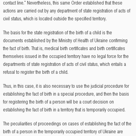
contact line." Nevertheless, this same Order established that these
actions are carried out by any department of state registration of acts of
civil status, which is located outside the specified territory.
The basis for the state registration of the birth of a child is the
documents established by the Ministry of Health of Ukraine confirming
the fact of birth. That is, medical birth certificates and birth certificates
themselves issued in the occupied territory have no legal force for the
departments of state registration of acts of civil status, which entails a
refusal to register the birth of a child.
Thus, in this case, it is also necessary to use the judicial procedure for
establishing the fact of birth in a special procedure, and then the basis
for registering the birth of a person will be a court decision on
establishing the fact of birth in a territory that is temporarily occupied.
The peculiarities of proceedings on cases of establishing the fact of the
birth of a person in the temporarily occupied territory of Ukraine are