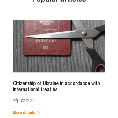
Citizenship of Ukraine in accordance with
international treaties
02.12.2021
More details