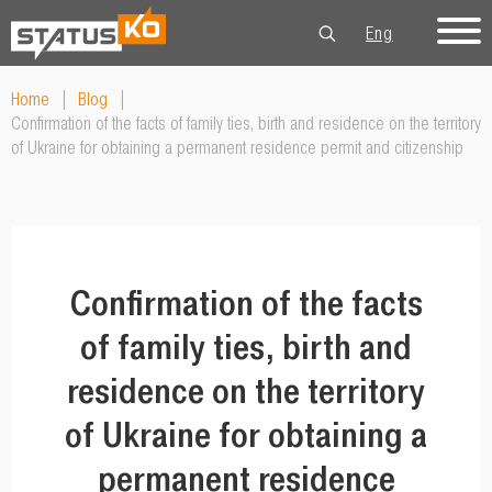
Eng
Рус
Укр
Home
|
Blog
|
Confirmation of the facts of family ties, birth and residence on the territory
of Ukraine for obtaining a permanent residence permit and citizenship
Confirmation of the facts
of family ties, birth and
residence on the territory
of Ukraine for obtaining a
permanent residence