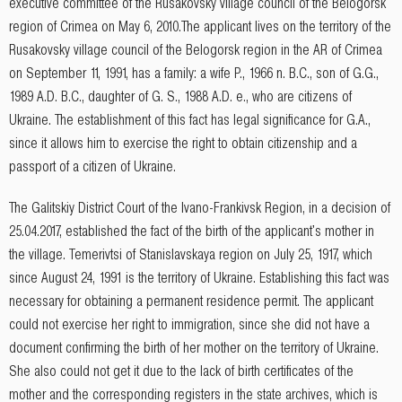
executive committee of the Rusakovsky village council of the Belogorsk
region of Crimea on May 6, 2010.The applicant lives on the territory of the
Rusakovsky village council of the Belogorsk region in the AR of Crimea
on September 11, 1991, has a family: a wife P., 1966 n. B.C., son of G.G.,
1989 A.D. B.C., daughter of G. S., 1988 A.D. e., who are citizens of
Ukraine. The establishment of this fact has legal significance for G.A.,
since it allows him to exercise the right to obtain citizenship and a
passport of a citizen of Ukraine.
The Galitskiy District Court of the Ivano-Frankivsk Region, in a decision of
25.04.2017, established the fact of the birth of the applicant's mother in
the village. Temerivtsi of Stanislavskaya region on July 25, 1917, which
since August 24, 1991 is the territory of Ukraine. Establishing this fact was
necessary for obtaining a permanent residence permit. The applicant
could not exercise her right to immigration, since she did not have a
document confirming the birth of her mother on the territory of Ukraine.
She also could not get it due to the lack of birth certificates of the
mother and the corresponding registers in the state archives, which is