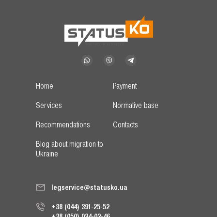
Home
Payment
Services
Normative base
Recommendations
Contacts
Blog about migration to
Ukraine
legservice@statusko.ua
+38 (044) 391-25-52
+38 (050) 024-02-46