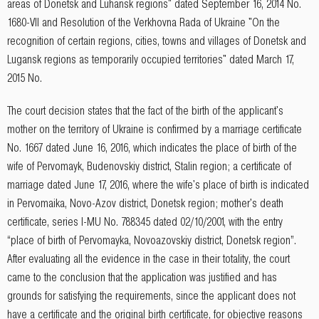
areas of Donetsk and Luhansk regions" dated September 16, 2014 No.
1680-VII and Resolution of the Verkhovna Rada of Ukraine "On the
recognition of certain regions, cities, towns and villages of Donetsk and
Lugansk regions as temporarily occupied territories" dated March 17,
2015 No.
The court decision states that the fact of the birth of the applicant's
mother on the territory of Ukraine is confirmed by a marriage certificate
No. 1667 dated June 16, 2016, which indicates the place of birth of the
wife of Pervomayk, Budenovskiy district, Stalin region; a certificate of
marriage dated June 17, 2016, where the wife's place of birth is indicated
in Pervomaika, Novo-Azov district, Donetsk region; mother's death
certificate, series I-MU No. 788345 dated 02/10/2001, with the entry
“place of birth of Pervomayka, Novoazovskiy district, Donetsk region”.
After evaluating all the evidence in the case in their totality, the court
came to the conclusion that the application was justified and has
grounds for satisfying the requirements, since the applicant does not
have a certificate and the original birth certificate, for objective reasons