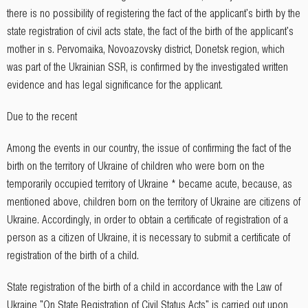
there is no possibility of registering the fact of the applicant's birth by the
state registration of civil acts state, the fact of the birth of the applicant's
mother in s. Pervomaika, Novoazovsky district, Donetsk region, which
was part of the Ukrainian SSR, is confirmed by the investigated written
evidence and has legal significance for the applicant.
Due to the recent
Among the events in our country, the issue of confirming the fact of the
birth on the territory of Ukraine of children who were born on the
temporarily occupied territory of Ukraine * became acute, because, as
mentioned above, children born on the territory of Ukraine are citizens of
Ukraine. Accordingly, in order to obtain a certificate of registration of a
person as a citizen of Ukraine, it is necessary to submit a certificate of
registration of the birth of a child.
State registration of the birth of a child in accordance with the Law of
Ukraine "On State Registration of Civil Status Acts" is carried out upon