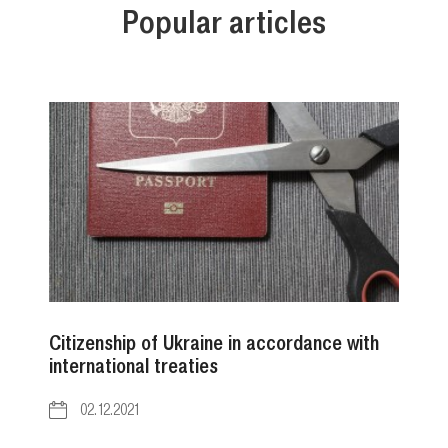
Popular articles
Citizenship of Ukraine in accordance with
international treaties
02.12.2021