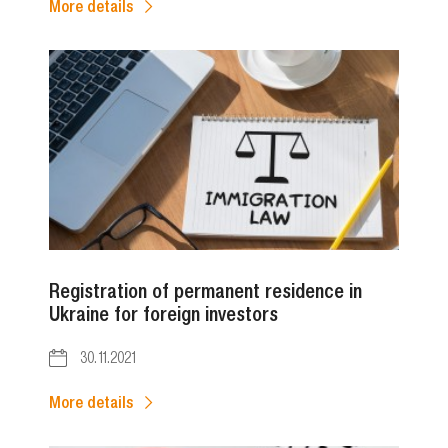
More details
Registration of permanent residence in
Ukraine for foreign investors
30.11.2021
More details