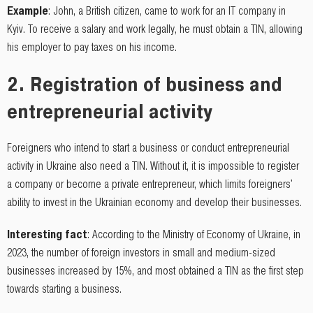
Example
: John, a British citizen, came to work for an IT company in
Kyiv. To receive a salary and work legally, he must obtain a TIN, allowing
his employer to pay taxes on his income.
2.
Registration of business and
entrepreneurial activity
Foreigners who intend to start a business or conduct entrepreneurial
activity in Ukraine also need a TIN. Without it, it is impossible to register
a company or become a private entrepreneur, which limits foreigners'
ability to invest in the Ukrainian economy and develop their businesses.
Interesting fact
: According to the Ministry of Economy of Ukraine, in
2023, the number of foreign investors in small and medium-sized
businesses increased by 15%, and most obtained a TIN as the first step
towards starting a business.