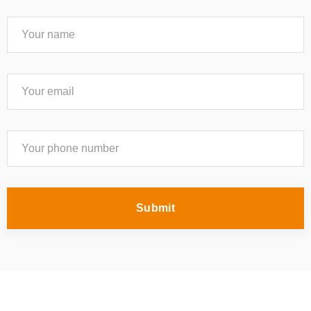
Submit