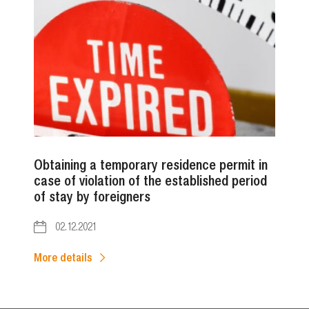
Obtaining a temporary residence permit in
case of violation of the established period
of stay by foreigners
02.12.2021
More details