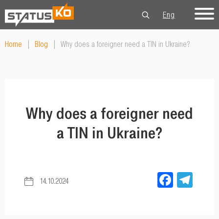
Eng
Рус
Укр
Home
|
Blog
|
Why does a foreigner need a TIN in Ukraine?
Why does a foreigner need
a TIN in Ukraine?
Facebo
Tel
14.10.2024