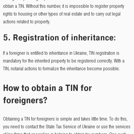
obtain a TIN. Without this number, it is impossible to register property
rights to housing or other types of real estate and to carry out legal
actions related to property.
5.
Registration of inheritance
:
If a foreigner is entitled to inheritance in Ukraine, TIN registration is
mandatory for the inherited property to be registered correctly. With a
TIN, notarial actions to formalize the inheritance become possible.
How to obtain a TIN for
foreigners?
Obtaining a TIN for foreigners is simple and takes little time. To do this,
you need to contact the State Tax Service of Ukraine or use the services