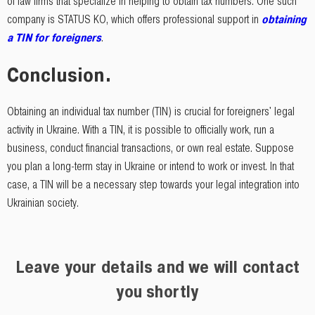
of law firms that specialize in helping to obtain tax numbers. One such
company is STATUS KO, which offers professional support in
obtaining
a TIN for foreigners
.
Conclusion.
Obtaining an individual tax number (TIN) is crucial for foreigners' legal
activity in Ukraine. With a TIN, it is possible to officially work, run a
business, conduct financial transactions, or own real estate. Suppose
you plan a long-term stay in Ukraine or intend to work or invest. In that
case, a TIN will be a necessary step towards your legal integration into
Ukrainian society.
Leave your details and we will contact
you shortly