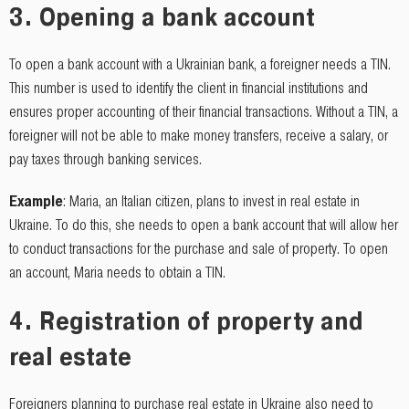
3.
Opening a bank account
To open a bank account with a Ukrainian bank, a foreigner needs a TIN.
This number is used to identify the client in financial institutions and
ensures proper accounting of their financial transactions. Without a TIN, a
foreigner will not be able to make money transfers, receive a salary, or
pay taxes through banking services.
Example
: Maria, an Italian citizen, plans to invest in real estate in
Ukraine. To do this, she needs to open a bank account that will allow her
to conduct transactions for the purchase and sale of property. To open
an account, Maria needs to obtain a TIN.
4.
Registration of property and
real estate
Foreigners planning to purchase real estate in Ukraine also need to