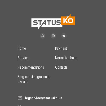
Home
Payment
Services
Normative base
Recommendations
Contacts
Blog about migration to
Ukraine
legservice@statusko.ua