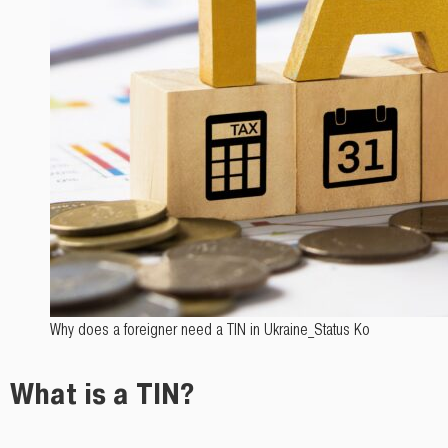
Why does a foreigner need a TIN in Ukraine_Status Ko
What is a TIN?