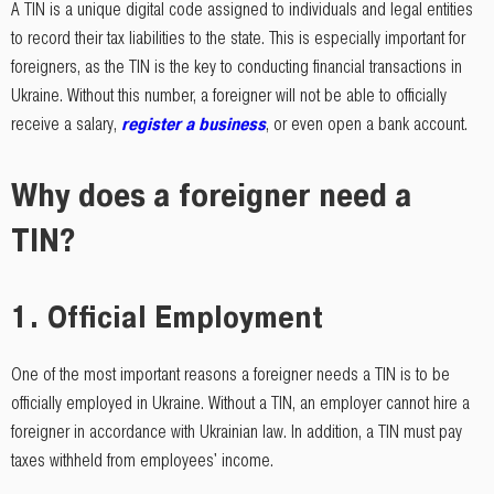
A TIN is a unique digital code assigned to individuals and legal entities
to record their tax liabilities to the state. This is especially important for
foreigners, as the TIN is the key to conducting financial transactions in
Ukraine. Without this number, a foreigner will not be able to officially
receive a salary,
register a business
, or even open a bank account.
Why does a foreigner need a
TIN?
1.
Official Employment
One of the most important reasons a foreigner needs a TIN is to be
officially employed in Ukraine. Without a TIN, an employer cannot hire a
foreigner in accordance with Ukrainian law. In addition, a TIN must pay
taxes withheld from employees' income.