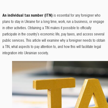
An individual tax number (ITN)
is essential for any foreigner who
plans to stay in Ukraine for a long time, work, run a business, or engage
in other activities. Obtaining a TIN makes it possible to officially
participate in the country's economic life, pay taxes, and access several
public services. This article will examine why a foreigner needs to obtain
a TIN, what aspects to pay attention to, and how this will facilitate legal
integration into Ukrainian society.