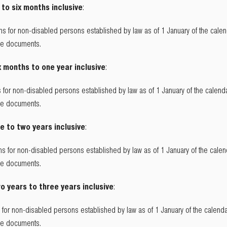
 to six months inclusive
:
s for non-disabled persons established by law as of 1 January of the calend
the documents.
x months to one year inclusive
:
 for non-disabled persons established by law as of 1 January of the calenda
the documents.
e to two years inclusive
:
s for non-disabled persons established by law as of 1 January of the calend
the documents.
o years to three years inclusive
:
for non-disabled persons established by law as of 1 January of the calendar
the documents.