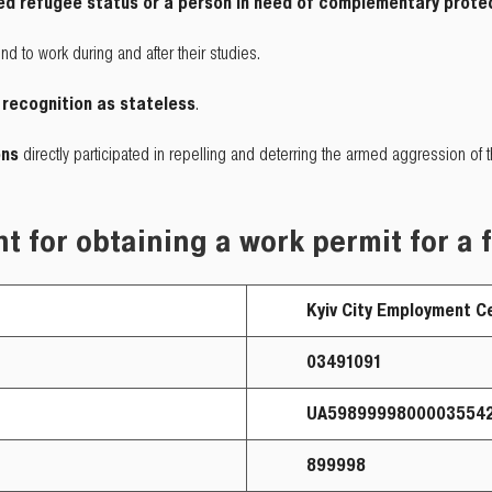
d refugee status or a person in need of complementary prote
nd to work during and after their studies.
 recognition as stateless
.
ons
directly participated in repelling and deterring the armed aggression of
t for obtaining a work permit for a 
Kyiv City Employment Ce
03491091
UA598999980000355429
899998