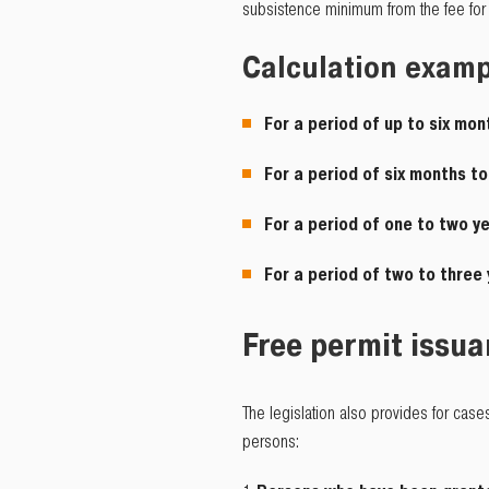
subsistence minimum from the fee for 
Calculation exam
For a period of up to six mon
For a period of six months t
For a period of one to two y
For a period of two to three
Free permit issu
The legislation also provides for case
persons: