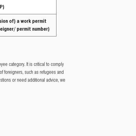
P)
sion of) a
work
permit
eigner/ permit number)
ee category. It is critical to comply
of foreigners, such as refugees and
estions or need additional advice, we