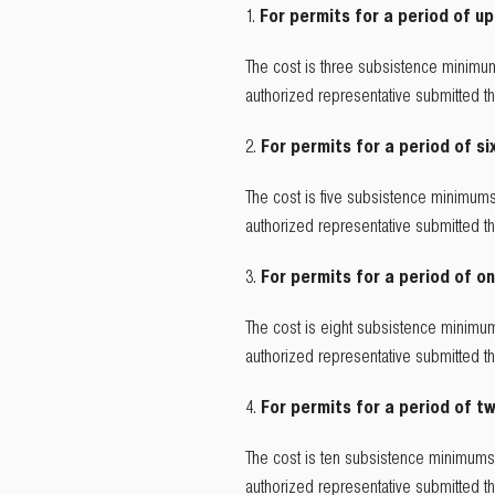
For permits for a period of up
The cost is three subsistence minimum
authorized representative submitted 
For permits for a period of si
The cost is five subsistence minimums
authorized representative submitted 
For permits for a period of on
The cost is eight subsistence minimum
authorized representative submitted 
For permits for a period of tw
The cost is ten subsistence minimums 
authorized representative submitted 