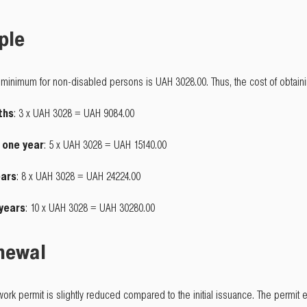
ple
minimum for non-disabled persons is UAH 3028.00. Thus, the cost of obtainin
ths
: 3 x UAH 3028 = UAH 9084.00
o one year
: 5 x UAH 3028 = UAH 15140.00
ears
: 8 x UAH 3028 = UAH 24224.00
 years
: 10 x UAH 3028 = UAH 30280.00
enewal
a work permit is slightly reduced compared to the initial issuance. The permi