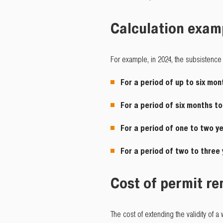
Calculation exam
For example, in 2024, the subsistence 
For a period of up to six mon
For a period of six months t
For a period of one to two y
For a period of two to three
Cost of permit r
The cost of extending the validity of 