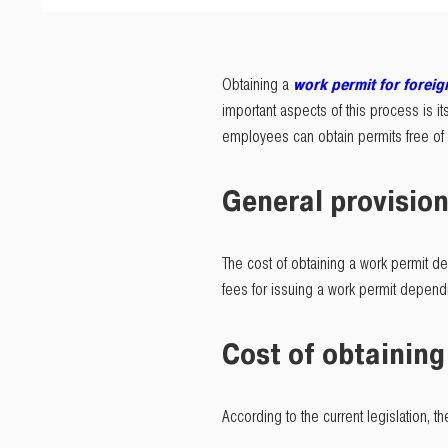
Obtaining a
work permit for foreig
important aspects of this process is its
employees can obtain permits free of c
General provision
The cost of obtaining a work permit dep
fees for issuing a work permit dependi
Cost of obtaining
According to the current legislation, th