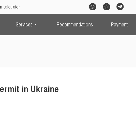
n calculator
Services
Recommendations
Payment
ermit in Ukraine