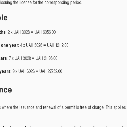
issuing the license for the corresponding period.
ple
ths
: 2 x UAH 3028 = UAH 6056.00
o one year
: 4 x UAH 3028 = UAH 12112.00
ears
: 7 x UAH 3028 = UAH 21196.00
 years
: 9 x UAH 3028 = UAH 27252.00
ance
s where the issuance and renewal of a permit is free of charge. This applies 