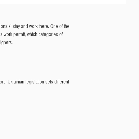
ionals' stay and work there. One of the
ng a work permit, which categories of
igners.
s. Ukrainian legislation sets different