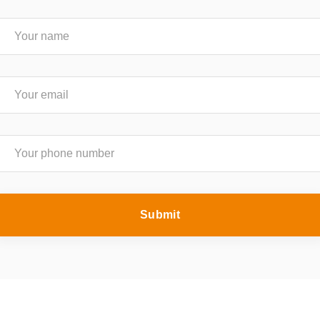
Submit