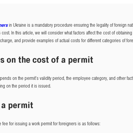
ners
in Ukraine is a mandatory procedure ensuring the legality of foreign nat
 cost. In this article, we will consider what factors affect the cost of obtaini
harge, and provide examples of actual costs for different categories of fore
s on the cost of a permit
ends on the permit's validity period, the employee category, and other factor
ng on the period it is issued.
 a permit
e fee for issuing a work permit for foreigners is as follows: