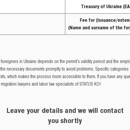
Treasury of Ukraine (EA
Fee for (issuance/exten
(Name and surname of the for
 foreigners in Ukraine depends on the permit's validity period and the employ
t the necessary documents promptly to avoid problems. Specific categories 
ermits, which makes the process more accessible to them. If you have any qu
igration lawyers and labor law specialists of STATUS KO!
Leave your details and we will contact
you shortly