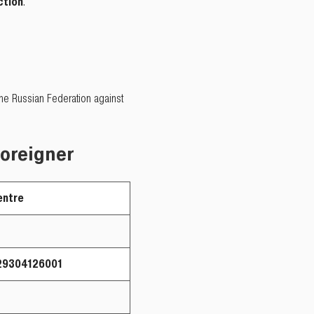
ction
.
 the Russian Federation against
foreigner
ntre
304126001