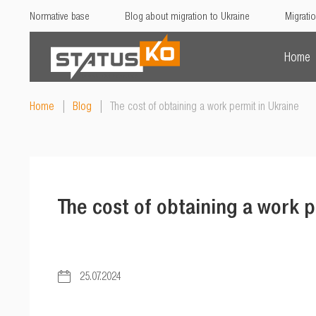
Normative base
Blog about migration to Ukraine
Migratio
Home
Home
|
Blog
|
The cost of obtaining a work permit in Ukraine
The cost of obtaining a work p
25.07.2024