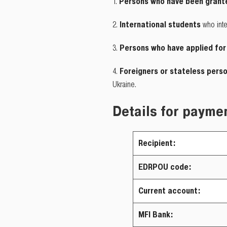
Persons who have been grante
International students
who inte
Persons who have applied for
Foreigners or stateless pers
Ukraine.
Details for paymen
Recipient:
EDRPOU code:
Current account:
MFI Bank: