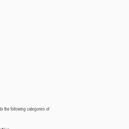
to the following categories of