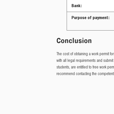
Bank:
Purpose of payment:
Conclusion
The cost of obtaining a work permit for
with all legal requirements and submi
students, are entitled to free work p
recommend contacting the competent m