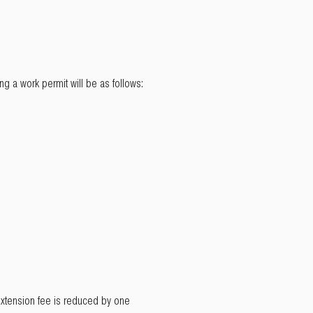
g a work permit will be as follows:
t extension fee is reduced by one