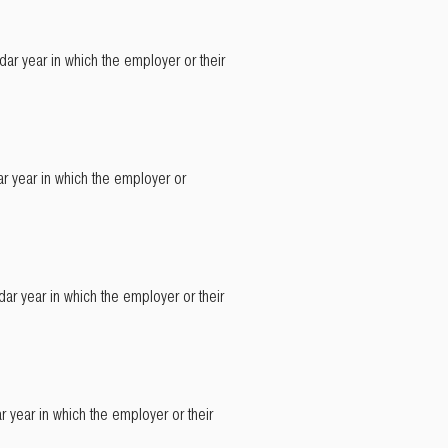
ar year in which the employer or their
r year in which the employer or
ar year in which the employer or their
 year in which the employer or their