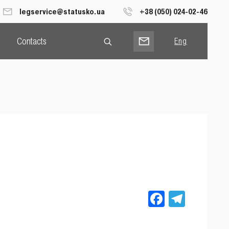
legservice@statusko.ua
+38 (050) 024-02-46
Contacts
Eng
Рус
Укр
Facebook
Teleg