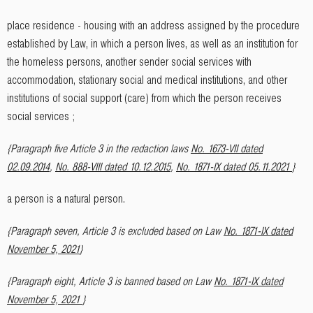
place residence - housing with an address assigned by the procedure
established by Law, in which a person lives, as well as an institution for
the homeless persons, another sender social services with
accommodation, stationary social and medical institutions, and other
institutions of social support (care) from which the person receives
social services ;
{Paragraph five Article 3 in the redaction laws
No. 1673-VII dated
02.09.2014
,
No. 888-VIII dated 10.12.2015
,
No. 1871-IX dated 05.11.2021
}
a person is a natural person.
{Paragraph seven, Article 3 is excluded based on Law
No. 1871-IX dated
November 5, 2021
}
{Paragraph eight, Article 3 is banned based on Law
No. 1871-IX dated
November 5, 2021
}