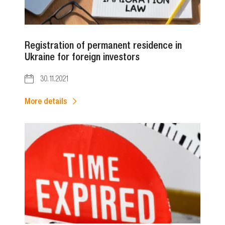
Registration of permanent residence in
Ukraine for foreign investors
30.11.2021
More details