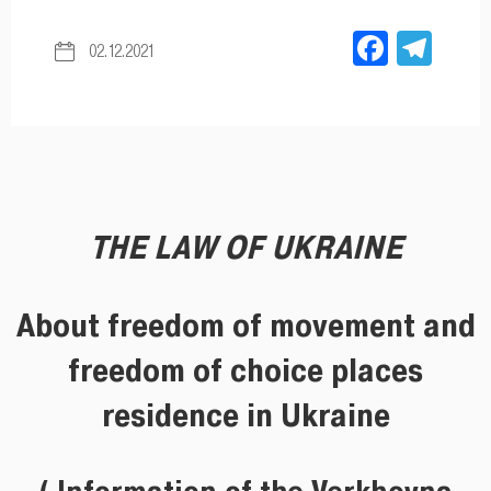
Facebo
Tel
02.12.2021
THE LAW OF UKRAINE
About freedom of movement and
freedom of choice places
residence in Ukraine
( Information of the Verkhovna