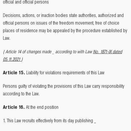
official and official persons
Decisions, actions, or inaction bodies state authorities, authorized and
official persons on issues of the freedom movement, free of choice
places of residence may be appealed by the procedure established by
Law.
{ Article 14 of changes made _ according to with Law
No. 1871-IX dated
05.11.2021
}
Article 15.
Liability for violations requirements of this Law
Persons guilty of violating the provisions of this Law carry responsibility
according to the Law.
Article 16.
At the end position
1. This Law recruits effectively from its day publishing _