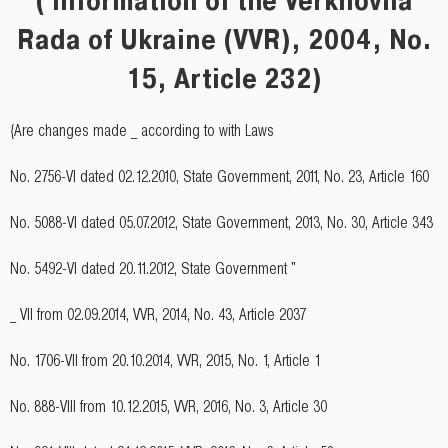
Rada of Ukraine (VVR), 2004, No.
15, Article 232)
{Are changes made _ according to with Laws
No. 2756-VI dated 02.12.2010, State Government, 2011, No. 23, Article 160
No. 5088-VI dated 05.07.2012, State Government, 2013, No. 30, Article 343
No. 5492-VI dated 20.11.2012, State Government "
_ VII from 02.09.2014, VVR, 2014, No. 43, Article 2037
No. 1706-VII from 20.10.2014, VVR, 2015, No. 1, Article 1
No. 888-VIII from 10.12.2015, VVR, 2016, No. 3, Article 30