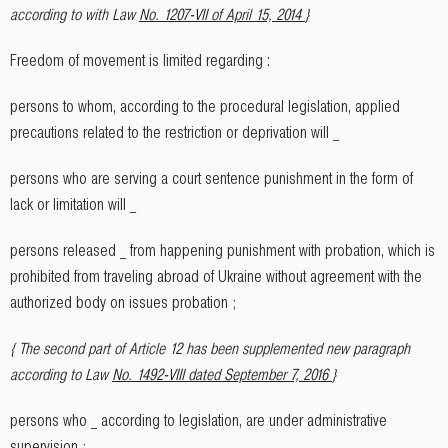
according to with Law
No. 1207-VII of April 15, 2014
}
Freedom of movement is limited regarding :
persons to whom, according to the procedural legislation, applied
precautions related to the restriction or deprivation will _
persons who are serving a court sentence punishment in the form of
lack or limitation will _
persons released _ from happening punishment with probation, which is
prohibited from traveling abroad of Ukraine without agreement with the
authorized body on issues probation ;
{ The second part of Article 12 has been supplemented new paragraph
according to Law
No. 1492-VIII dated September 7, 2016
}
persons who _ according to legislation, are under administrative
supervision ;