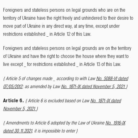
Foreigners and stateless persons on legal grounds who are on the
territory of Ukraine have the right freely and unhindered to their desire to
move part of Ukraine in any direct way, at any time, except under
restrictions established _ in Article 12 of this Law.
Foreigners and stateless persons on legal grounds are on the territory
of Ukraine and have the right to choose the house where they want to
live except _ for restrictions established _ in Article 13 of this Law.
{ Article 5 of changes made _ according to with Law
No. 5088-VI dated
07/05/2012
; as amended by Law
No. 1871-IX dated November 5, 2021
}
Article 6.
{ Article 6 is excluded based on Law
No. 1871-IX dated
November 5, 2021
}
{ Amendments to Article 6 adopted by the Law of Ukraine
No. 1916-IX
dated 30.11.2021
, it is impossible to enter }