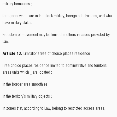
military formations ;
foreigners who _ are in the stock military, foreign subdivisions, and what
have military status.
Freedom of movement may be limited in others in cases provided by
Law.
Article 13.
Limitations free of choice places residence
Free choice places residence limited to administrative and territorial
areas units which _ are located :
in the border area smoothies ;
in the territory's military objects ;
in zones that, according to Law, belong to restricted access areas;