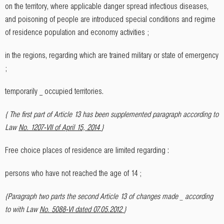
on the territory, where applicable danger spread infectious diseases,
and poisoning of people are introduced special conditions and regime
of residence population and economy activities ;
in the regions, regarding which are trained military or state of emergency
;
temporarily _ occupied territories.
{ The first part of Article 13 has been supplemented paragraph according to
Law
No. 1207-VII of April 15, 2014
}
Free choice places of residence are limited regarding :
persons who have not reached the age of 14 ;
{Paragraph two parts the second Article 13 of changes made _ according
to with Law
No. 5088-VI dated 07.05.2012
}