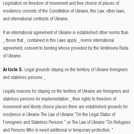
Legislation on freedom of movement and free choice of places of
residence consists of the Constitution of Ukraine, this Law, other laws,
and international contracts of Ukraine.
If an international agreement of Ukraine is established other norms than
_ those that _ contained in this Laws apply _ norms international
agreement, consent to binding whose provided by the Verkhovna Rada
of Ukraine.
Article 5.
Legal grounds staying on the territory of Ukraine foreigners
and stateless persons _
Legally reasons for staying on the territory of Ukraine are foreigners and
stateless persons for implementation _ their rights to freedom of
movement and liberty choice places there are established grounds for
residence in Ukraine The Law of Ukraine "On the Legal Status of
Foreigners and Stateless Persons " or The Law of Ukraine "On Refugees
and Persons Who in need additional or temporary protection. "