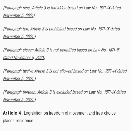
{Paragraph nine, Article 3 is forbidden based on Law
No. 1871-IX dated
November 5, 2021
}
{Paragraph ten, Article 3 is prohibited based on Law
No. 1871-IX dated
November 5, 2021
}
{Paragraph eleven Article 3 is not permitted based on Law
No. 1871-IX
dated November 5, 2021
}
{Paragraph twelve Article 3 is not allowed based on Law
No. 1871-IX dated
November 5, 2021
}
{Paragraph thirteen, Article 3 is excluded based on Law
No. 1871-IX dated
November 5, 2021
}
Article 4.
Legislation on freedom of movement and free choice
places residence