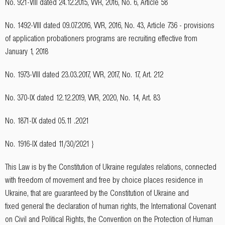
No. 921-VIII dated 24.12.2015, VVR, 2016, No. 6, Article 58
No. 1492-VIII dated 09.07.2016, VVR, 2016, No. 43, Article 736 - provisions
of application probationers programs are recruiting effective from
January 1, 2018
No. 1973-VIII dated 23.03.2017, VVR, 2017, No. 17, Art. 212
No. 370-IX dated 12.12.2019, VVR, 2020, No. 14, Art. 83
No. 1871-IX dated 05.11 .2021
No. 1916-IX dated 11/30/2021 }
This Law is by the Constitution of Ukraine regulates relations, connected
with freedom of movement and free by choice places residence in
Ukraine, that are guaranteed by the Constitution of Ukraine and
fixed general the declaration of human rights, the International Covenant
on Civil and Political Rights, the Convention on the Protection of Human