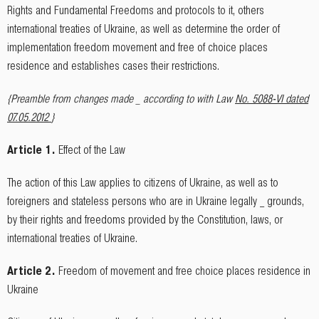
Rights and Fundamental Freedoms and protocols to it, others
international treaties of Ukraine, as well as determine the order of
implementation freedom movement and free of choice places
residence and establishes cases their restrictions.
{Preamble from changes made _ according to with Law
No. 5088-VI dated
07.05.2012
}
Article 1.
Effect of the Law
The action of this Law applies to citizens of Ukraine, as well as to
foreigners and stateless persons who are in Ukraine legally _ grounds,
by their rights and freedoms provided by the Constitution, laws, or
international treaties of Ukraine.
Article 2.
Freedom of movement and free choice places residence in
Ukraine