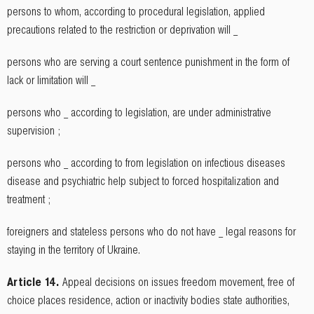
persons to whom, according to procedural legislation, applied
precautions related to the restriction or deprivation will _
persons who are serving a court sentence punishment in the form of
lack or limitation will _
persons who _ according to legislation, are under administrative
supervision ;
persons who _ according to from legislation on infectious diseases
disease and psychiatric help subject to forced hospitalization and
treatment ;
foreigners and stateless persons who do not have _ legal reasons for
staying in the territory of Ukraine.
Article 14.
Appeal decisions on issues freedom movement, free of
choice places residence, action or inactivity bodies state authorities,