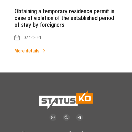
Obtaining a temporary residence permit in
case of violation of the established period
of stay by foreigners
02.12.2021
More details