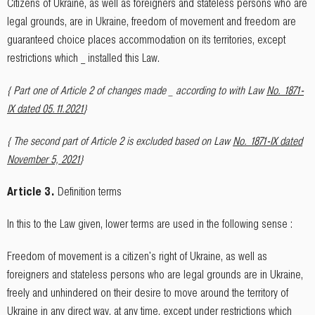
Citizens of Ukraine, as well as foreigners and stateless persons who are
legal grounds, are in Ukraine, freedom of movement and freedom are
guaranteed choice places accommodation on its territories, except
restrictions which _ installed this Law.
{ Part one of Article 2 of changes made _ according to with Law
No. 1871-
IX dated 05.11.2021
}
{ The second part of Article 2 is excluded based on Law
No. 1871-IX dated
November 5, 2021
}
Article 3.
Definition terms
In this to the Law given, lower terms are used in the following sense :
Freedom of movement is a citizen's right of Ukraine, as well as
foreigners and stateless persons who are legal grounds are in Ukraine,
freely and unhindered on their desire to move around the territory of
Ukraine in any direct way, at any time, except under restrictions which _