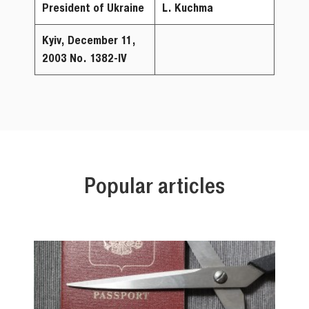
President of Ukraine
L. Kuchma
Kyiv, December
11,
2003
No. 1382-IV
Popular articles