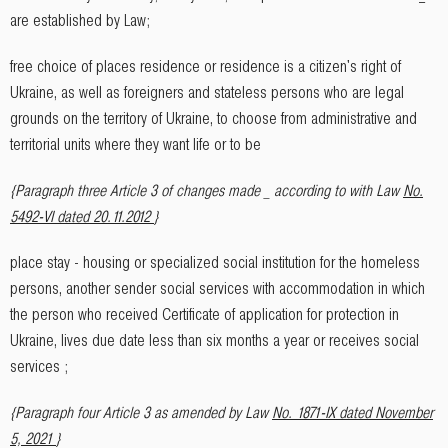
are established by Law;
free choice of places residence or residence is a citizen's right of
Ukraine, as well as foreigners and stateless persons who are legal
grounds on the territory of Ukraine, to choose from administrative and
territorial units where they want life or to be
{Paragraph three Article 3 of changes made _ according to with Law
No.
5492-VI dated 20.11.2012
}
place stay - housing or specialized social institution for the homeless
persons, another sender social services with accommodation in which
the person who received Certificate of application for protection in
Ukraine, lives due date less than six months a year or receives social
services ;
{Paragraph four Article 3 as amended by Law
No. 1871-IX dated November
5, 2021
}