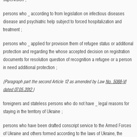
persons who _ according to from legislation on infectious diseases
disease and psychiatric help subject to forced hospitalization and
treatment ;
persons who _ applied for provision them of refugee status or additional
protection and regarding the whose accepted decision on registration
documents for resolution question of recognition a refugee or a person
in need additional protection ;
{Paragraph part the second Article 12 as amended by Law
No. 5088-VI
dated 07.05.2012
}
foreigners and stateless persons who do not have _ legal reasons for
staying in the territory of Ukraine ;
persons who have been drafted conscript service to the Armed Forces
of Ukraine and others formed according to the laws of Ukraine, the