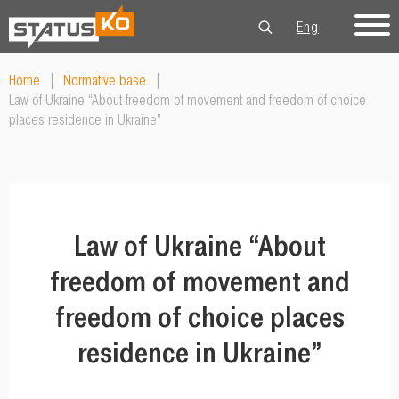
Eng
Рус
Укр
Home
|
Normative base
|
Law of Ukraine “About freedom of movement and freedom of choice
places residence in Ukraine”
Law of Ukraine “About
freedom of movement and
freedom of choice places
residence in Ukraine”