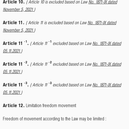
Article 10.
{ Article 10 is excluded based on Law
No. 1871-IX dated
November 5, 2021
}
Article 11.
{ Article 11 is excluded based on Law
No. 1871-IX dated
November 5, 2021
}
-
1
-
1
Article 11
.
{ Article 11
excluded based on Law
No. 1871-IX dated
05.11.2021
}
-
2
-
2
Article 11
.
{ Article 11
excluded based on Law
No. 1871-IX dated
05.11.2021
}
-
3
-
3
Article 11
.
{ Article 11
excluded based on Law
No. 1871-IX dated
05.11.2021
}
Article 12.
Limitation freedom movement
Freedom of movement according to the Law may be limited :