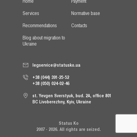
Home
Payment
Services
Normative base
Recommendations
Contacts
Blog about migration to
Ukraine
legservice@statusko.ua
+38 (044) 391-25-52
+38 (050) 024-02-46
st. Yevgen Sverstyuk, bud. 2A, office 801
BC Livoberezhny, Kyiv, Ukraine
Status Ko
2007 - 2026. All rights are seized.