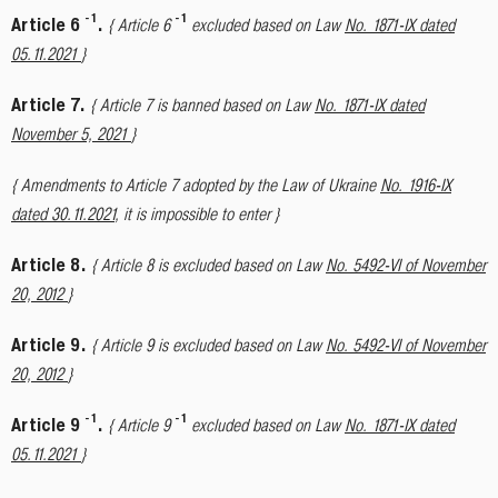
-
1
-
1
Article 6
.
{ Article 6
excluded based on Law
No. 1871-IX dated
05.11.2021
}
Article 7.
{ Article 7 is banned based on Law
No. 1871-IX dated
November 5, 2021
}
{ Amendments to Article 7 adopted by the Law of Ukraine
No. 1916-IX
dated 30.11.2021
, it is impossible to enter }
Article 8.
{ Article 8 is excluded based on Law
No. 5492-VI of November
20, 2012
}
Article 9.
{ Article 9 is excluded based on Law
No. 5492-VI of November
20, 2012
}
-
1
-
1
Article 9
.
{ Article 9
excluded based on Law
No. 1871-IX dated
05.11.2021
}