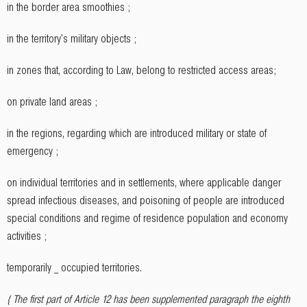
in the border area smoothies ;
in the territory's military objects ;
in zones that, according to Law, belong to restricted access areas;
on private land areas ;
in the regions, regarding which are introduced military or state of
emergency ;
on individual territories and in settlements, where applicable danger
spread infectious diseases, and poisoning of people are introduced
special conditions and regime of residence population and economy
activities ;
temporarily _ occupied territories.
{ The first part of Article 12 has been supplemented paragraph the eighth