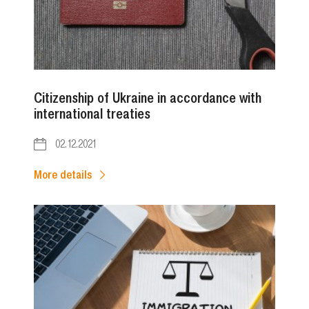
Citizenship of Ukraine in accordance with
international treaties
02.12.2021
More details