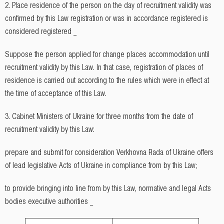
2. Place residence of the person on the day of recruitment validity was
confirmed by this Law registration or was in accordance registered is
considered registered _
Suppose the person applied for change places accommodation until
recruitment validity by this Law. In that case, registration of places of
residence is carried out according to the rules which were in effect at
the time of acceptance of this Law.
3. Cabinet Ministers of Ukraine for three months from the date of
recruitment validity by this Law:
prepare and submit for consideration Verkhovna Rada of Ukraine offers
of lead legislative Acts of Ukraine in compliance from by this Law;
to provide bringing into line from by this Law, normative and legal Acts
bodies executive authorities _