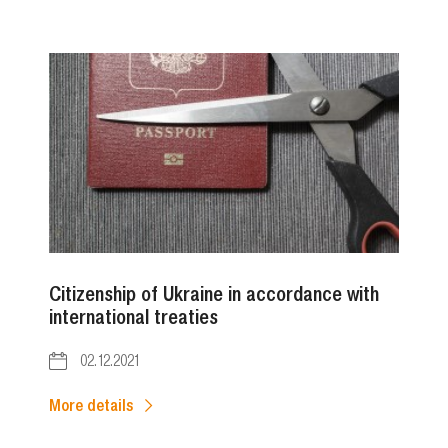
Citizenship of Ukraine in accordance with
international treaties
02.12.2021
More details