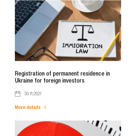
Registration of permanent residence in
Ukraine for foreign investors
30.11.2021
More details