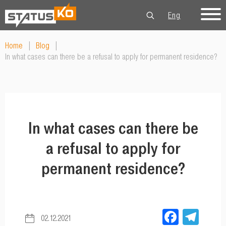
Eng
Рус
Укр
Home
|
Blog
|
In what cases can there be a refusal to apply for permanent residence?
In what cases can there be
a refusal to apply for
permanent residence?
Facebo
Tel
02.12.2021