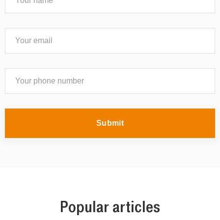
Submit
Popular articles