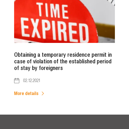
Obtaining a temporary residence permit in
case of violation of the established period
of stay by foreigners
02.12.2021
More details