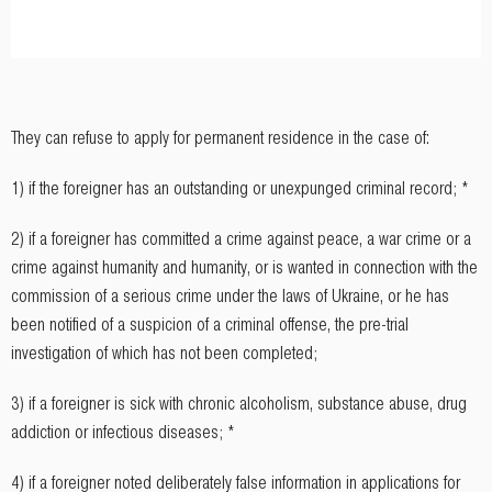
They can refuse to apply for permanent residence in the case of:
1) if the foreigner has an outstanding or unexpunged criminal record; *
2) if a foreigner has committed a crime against peace, a war crime or a
crime against humanity and humanity, or is wanted in connection with the
commission of a serious crime under the laws of Ukraine, or he has
been notified of a suspicion of a criminal offense, the pre-trial
investigation of which has not been completed;
3) if a foreigner is sick with chronic alcoholism, substance abuse, drug
addiction or infectious diseases; *
4) if a foreigner noted deliberately false information in applications for