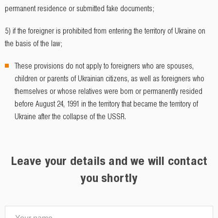
permanent residence or submitted fake documents;
5) if the foreigner is prohibited from entering the territory of Ukraine on
the basis of the law;
These provisions do not apply to foreigners who are spouses,
children or parents of Ukrainian citizens, as well as foreigners who
themselves or whose relatives were born or permanently resided
before August 24, 1991 in the territory that became the territory of
Ukraine after the collapse of the USSR.
Leave your details and we will contact
you shortly