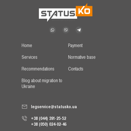
Home
Payment
Services
Normative base
Recommendations
Contacts
Blog about migration to
Ukraine
legservice@statusko.ua
+38 (044) 391-25-52
+38 (050) 024-02-46