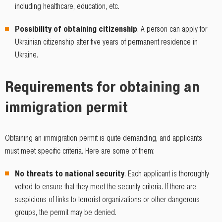
including healthcare, education, etc.
Possibility of obtaining citizenship
. A person can apply for
Ukrainian citizenship after five years of permanent residence in
Ukraine.
Requirements for obtaining an
immigration permit
Obtaining an immigration permit is quite demanding, and applicants
must meet specific criteria. Here are some of them:
No threats to national security
. Each applicant is thoroughly
vetted to ensure that they meet the security criteria. If there are
suspicions of links to terrorist organizations or other dangerous
groups, the permit may be denied.