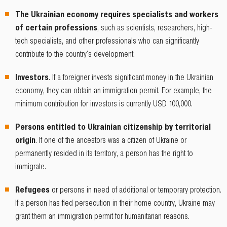
The Ukrainian economy requires specialists and workers
of certain professions
, such as scientists, researchers, high-
tech specialists, and other professionals who can significantly
contribute to the country's development.
Investors
. If a foreigner invests significant money in the Ukrainian
economy, they can obtain an immigration permit. For example, the
minimum contribution for investors is currently USD 100,000.
Persons entitled to Ukrainian citizenship by territorial
origin
. If one of the ancestors was a citizen of Ukraine or
permanently resided in its territory, a person has the right to
immigrate.
Refugees
or persons in need of additional or temporary protection.
If a person has fled persecution in their home country, Ukraine may
grant them an immigration permit for humanitarian reasons.