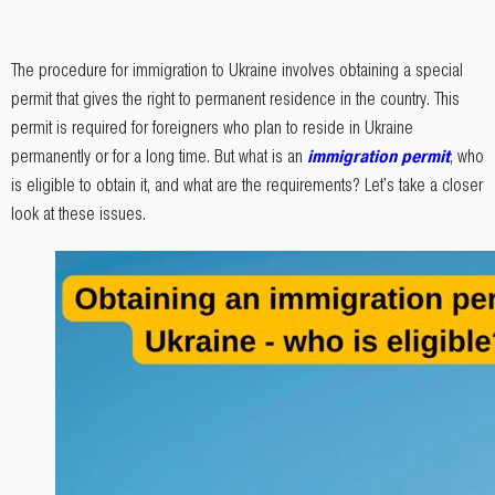
The procedure for immigration to Ukraine involves obtaining a special
permit that gives the right to permanent residence in the country. This
permit is required for foreigners who plan to reside in Ukraine
permanently or for a long time. But what is an
immigration permit
, who
is eligible to obtain it, and what are the requirements? Let's take a closer
look at these issues.