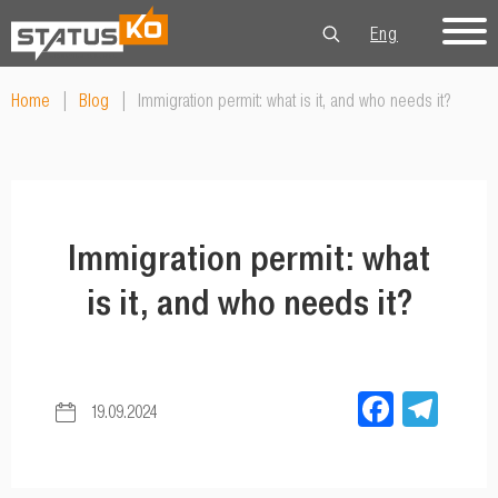
Eng
Рус
Укр
Home
|
Blog
|
Immigration permit: what is it, and who needs it?
Immigration permit: what
is it, and who needs it?
Facebo
Tel
19.09.2024