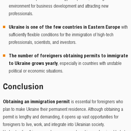
environment for business development and attracting new
professionals.
Ukraine is one of the few countries in Eastern Europe
with
sufficiently flexible conditions for the immigration of high-tech
professionals, scientists, and investors.
The number of foreigners obtaining permits to immigrate
to Ukraine grows yearly
, especially in countries with unstable
political or economic situations.
Conclusion
Obtaining an immigration permit
is essential for foreigners who
plan to make Ukraine their permanent residence. Although obtaining a
permit is lengthy and demanding, it opens up vast opportunities for
foreigners to live, work, and integrate into Ukrainian society.