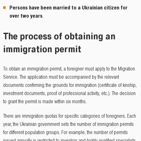
Persons have been married to a Ukrainian citizen for
over two years
.
The process of obtaining an
immigration permit
To obtain an immigration permit, a foreigner must apply to the Migration
Service. The application must be accompanied by the relevant
documents confirming the grounds for immigration (certificate of kinship,
investment documents, proof of professional activity, etc.). The decision
to grant the permit is made within six months.
There are immigration quotas for specific categories of foreigners. Each
year, the Ukrainian government sets the number of immigration permits
for different population groups. For example, the number of permits
issued annually is restricted to investors and highly qualified specialists.