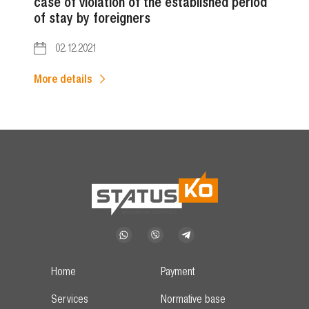
case of violation of the established period
of stay by foreigners
02.12.2021
More details
Home
Payment
Services
Normative base