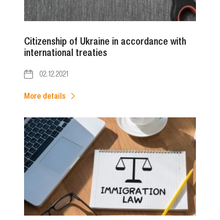
Citizenship of Ukraine in accordance with
international treaties
02.12.2021
More details