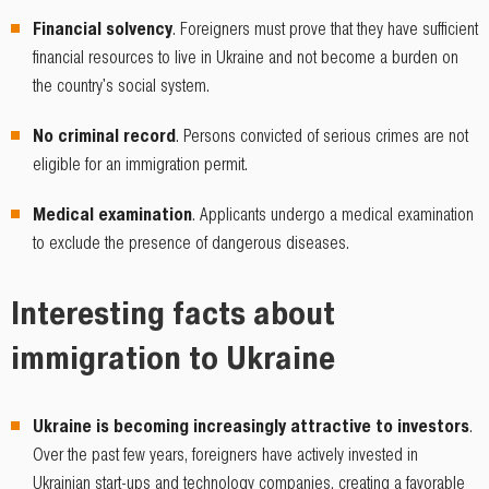
Financial solvency
. Foreigners must prove that they have sufficient
financial resources to live in Ukraine and not become a burden on
the country's social system.
No criminal record
. Persons convicted of serious crimes are not
eligible for an immigration permit.
Medical examination
. Applicants undergo a medical examination
to exclude the presence of dangerous diseases.
Interesting facts about
immigration to Ukraine
Ukraine is becoming increasingly attractive to investors
.
Over the past few years, foreigners have actively invested in
Ukrainian start-ups and technology companies, creating a favorable