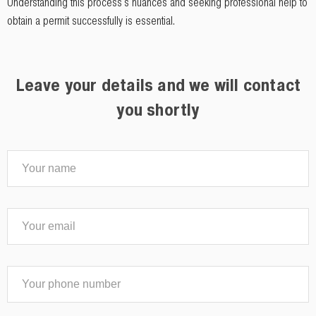
Understanding this process's nuances and seeking professional help to
obtain a permit successfully is essential.
Leave your details and we will contact
you shortly