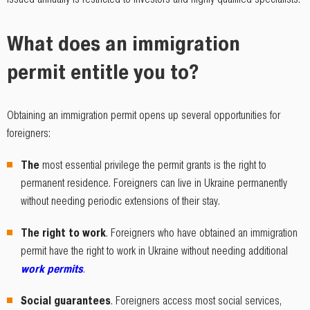
What does an immigration
permit entitle you to?
Obtaining an immigration permit opens up several opportunities for
foreigners:
The
most essential privilege the permit grants is the right to
permanent residence. Foreigners can live in Ukraine permanently
without needing periodic extensions of their stay.
The right to work
. Foreigners who have obtained an immigration
permit have the right to work in Ukraine without needing additional
work permits
.
Social guarantees
. Foreigners access most social services,