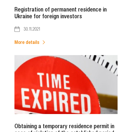
Registration of permanent residence in
Ukraine for foreign investors
30.11.2021
More details
Obtaining a temporary residence permit in