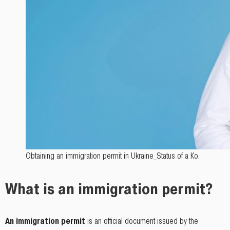
Obtaining an immigration permit in Ukraine_Status of a Кo.
What is an immigration permit?
An immigration permit
is an official document issued by the