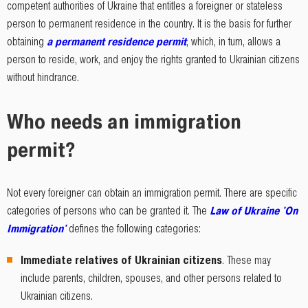
competent authorities of Ukraine that entitles a foreigner or stateless
person to permanent residence in the country. It is the basis for further
obtaining
a permanent residence permit
, which, in turn, allows a
person to reside, work, and enjoy the rights granted to Ukrainian citizens
without hindrance.
Who needs an immigration
permit?
Not every foreigner can obtain an immigration permit. There are specific
categories of persons who can be granted it. The
Law of Ukraine 'On
Immigration'
defines the following categories:
Immediate relatives of Ukrainian citizens
. These may
include parents, children, spouses, and other persons related to
Ukrainian citizens.