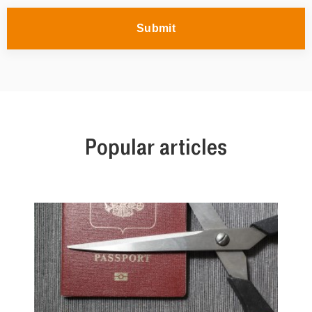
Submit
Popular articles