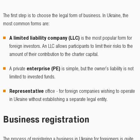
The first step is to choose the legal form of business. In Ukraine, the
most common forms are:
A limited liability company (LLC)
is the most popular form for
foreign investors. An LLC allows participants to limit their risks to the
amount of their contribution to the charter capital.
A private
enterprise (PE)
is simple, but the owner's liability is not
limited to invested funds.
Representative
office - for foreign companies wishing to operate
in Ukraine without establishing a separate legal entity.
Business registration
The process of registering a business in Ukraine for foreigners is quite