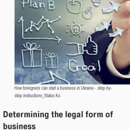
How foreigners can start a business in Ukraine - step-by-
step instructions_Status Ko
Determining the legal form of
business