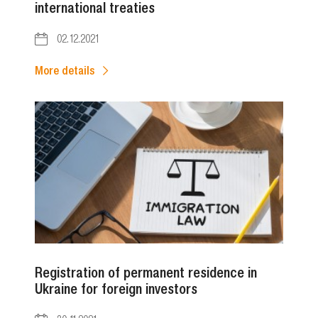
international treaties
02.12.2021
More details
Registration of permanent residence in
Ukraine for foreign investors