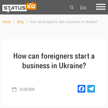
Eng
Рус
Укр
Home
|
Blog
|
How can foreigners start a business in Ukraine?
How can foreigners start a
business in Ukraine?
Facebo
Tel
23.09.2024