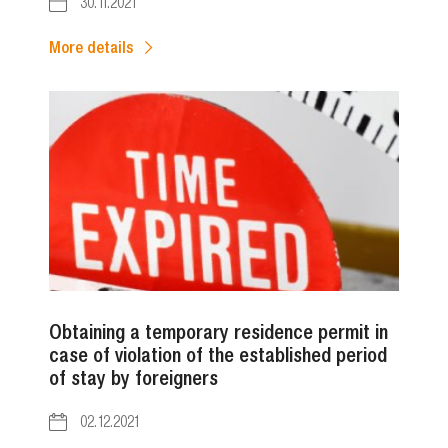
30.11.2021
More details
Obtaining a temporary residence permit in
case of violation of the established period
of stay by foreigners
02.12.2021