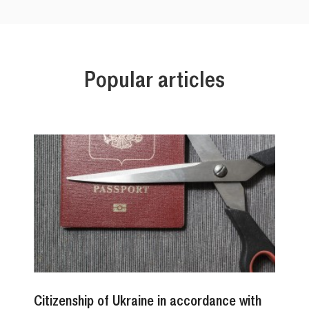
Popular articles
Citizenship of Ukraine in accordance with