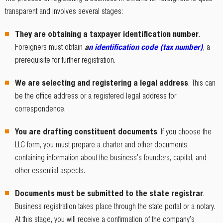
transparent and involves several stages:
They are obtaining a taxpayer identification number
.
Foreigners must obtain
a
n identification code (tax number)
, a
prerequisite for further registration.
We are selecting and registering a legal address
. This can
be the office address or a registered legal address for
correspondence.
You are drafting constituent documents
. If you choose the
LLC form, you must prepare a charter and other documents
containing information about the business's founders, capital, and
other essential aspects.
Documents must be submitted to the state registrar
.
Business registration takes place through the state portal or a notary.
At this stage, you will receive a confirmation of the company's