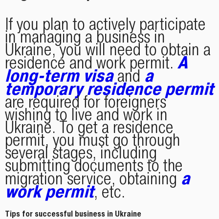
If you plan to actively participate
in managing a business in
Ukraine, you will need to obtain a
A
residence and work permit.
long-term visa
a
and
temporary residence permit
are required for foreigners
wishing to live and work in
Ukraine. To get a residence
permit, you must go through
several stages, including
submitting documents to the
a
migration service, obtaining
work permit
, etc.
Tips for successful business in Ukraine