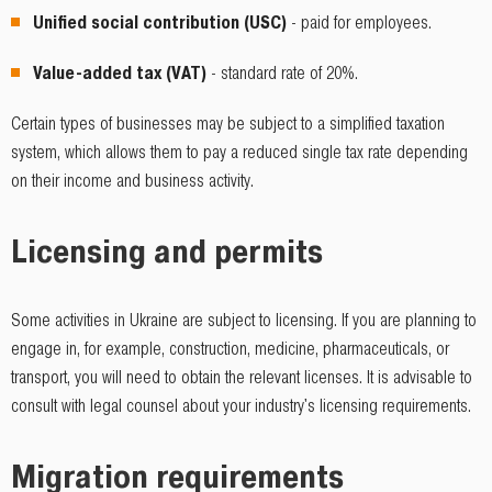
Unified social contribution (USC)
- paid for employees.
Value-added tax (VAT)
- standard rate of 20%.
Certain types of businesses may be subject to a simplified taxation
system, which allows them to pay a reduced single tax rate depending
on their income and business activity.
Licensing and permits
Some activities in Ukraine are subject to licensing. If you are planning to
engage in, for example, construction, medicine, pharmaceuticals, or
transport, you will need to obtain the relevant licenses. It is advisable to
consult with legal counsel about your industry's licensing requirements.
Migration requirements