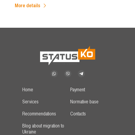
More details
Home
Payment
Services
Normative base
Recommendations
Contacts
Blog about migration to
Ukraine