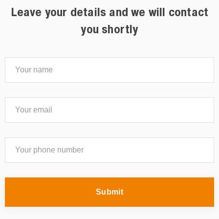
Leave your details and we will contact
you shortly
Submit