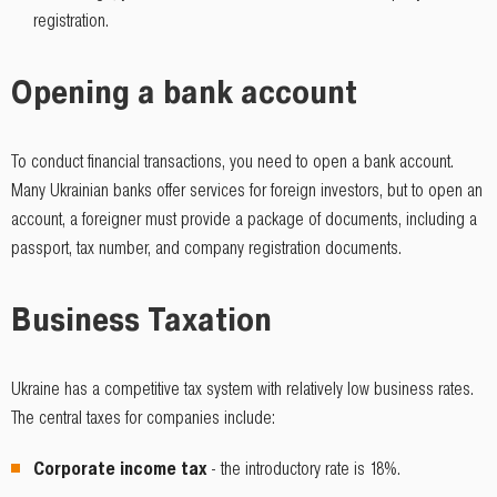
registration.
Opening a bank account
To conduct financial transactions, you need to open a bank account.
Many Ukrainian banks offer services for foreign investors, but to open an
account, a foreigner must provide a package of documents, including a
passport, tax number, and company registration documents.
Business Taxation
Ukraine has a competitive tax system with relatively low business rates.
The central taxes for companies include:
Corporate income tax
- the introductory rate is 18%.