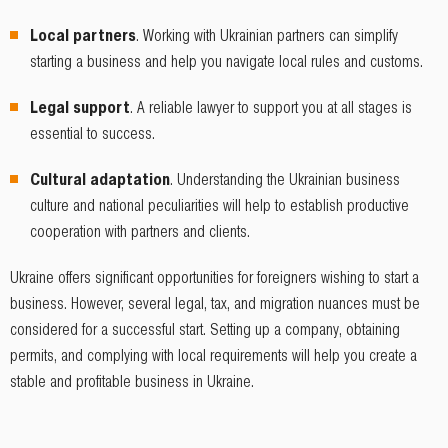
Local partners
. Working with Ukrainian partners can simplify
starting a business and help you navigate local rules and customs.
Legal support
. A reliable lawyer to support you at all stages is
essential to success.
Cultural adaptation
. Understanding the Ukrainian business
culture and national peculiarities will help to establish productive
cooperation with partners and clients.
Ukraine offers significant opportunities for foreigners wishing to start a
business. However, several legal, tax, and migration nuances must be
considered for a successful start. Setting up a company, obtaining
permits, and complying with local requirements will help you create a
stable and profitable business in Ukraine.