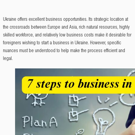
Ukraine offers excellent business opportunities. Its strategic location at
the crossroads between Europe and Asia, rich natural resources, highly
skilled workforce, and relatively low business costs make it desirable for
foreigners wishing to start a business in Ukraine. However, specific
nuances must be understood to help make the process efficient and
legal.